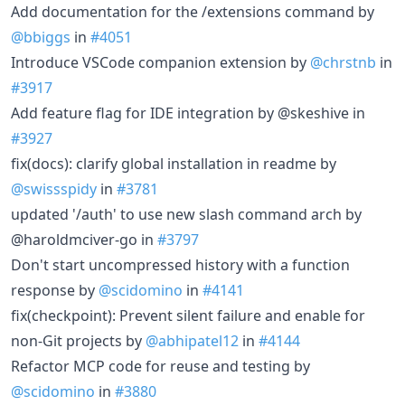
Add documentation for the /extensions command by
@bbiggs
in
#4051
Introduce VSCode companion extension by
@chrstnb
in
#3917
Add feature flag for IDE integration by @skeshive in
#3927
fix(docs): clarify global installation in readme by
@swissspidy
in
#3781
updated '/auth' to use new slash command arch by
@haroldmciver-go in
#3797
Don't start uncompressed history with a function
response by
@scidomino
in
#4141
fix(checkpoint): Prevent silent failure and enable for
non-Git projects by
@abhipatel12
in
#4144
Refactor MCP code for reuse and testing by
@scidomino
in
#3880