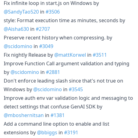
Fix infinite loop in start.js on Windows by
@SandyTao520
in
#3506
style: Format execution time as minutes, seconds by
@Aisha630
in
#2707
Preserve recent history when compressing. by
@scidomino
in
#3049
Fix nightly Release by
@mattKorwel
in
#3511
Improve Function Call argument validation and typing
by
@scidomino
in
#2881
Don't enforce leading slash since that's not true on
Windows by
@scidomino
in
#3545
Improve auth env var validation logic and messaging to
detect settings that confuse GenAI SDK by
@mboshernitsan
in
#1381
Add a command line option to enable and list
extensions by
@bbiggs
in
#3191