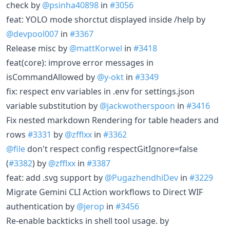
check by
@psinha40898
in
#3056
feat: YOLO mode shorctut displayed inside /help by
@devpool007
in
#3367
Release misc by
@mattKorwel
in
#3418
feat(core): improve error messages in
isCommandAllowed by
@y-okt
in
#3349
fix: respect env variables in .env for settings.json
variable substitution by
@jackwotherspoon
in
#3416
Fix nested markdown Rendering for table headers and
rows
#3331
by
@zfflxx
in
#3362
@file
don't respect config respectGitIgnore=false
(
#3382
) by
@zfflxx
in
#3387
feat: add .svg support by
@PugazhendhiDev
in
#3229
Migrate Gemini CLI Action workflows to Direct WIF
authentication by
@jerop
in
#3456
Re-enable backticks in shell tool usage. by