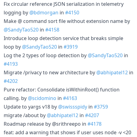
Fix circular reference JSON serialization in telemetry
logging by
@bdmorgan
in
#4150
Make @ command sort file without extension name by
@SandyTao520
in
#4158
Introduce loop detection service that breaks simple
loop by
@SandyTao520
in
#3919
Log the 2 types of loop detection by
@SandyTao520
in
#4193
Migrate /privacy to new architecture by
@abhipatel12
in
#4202
Pure refactor: Consolidate isWithinRoot() function
calling. by
@scidomino
in
#4163
Update to yargs v18 by
@swissspidy
in
#3759
migrate /about by
@abhipatel12
in
#4207
Roadmap release by @srithreepo in
#4178
feat: add a warning that shows if user uses node -v <20