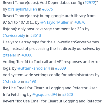
Revert "chore(deps): Add Dependabot config (
#2972
)"
by
@NTaylorMullen
in
#3675
Revert "chore(deps): bump google-auth-library from
9.15.1 to 10.1.0 (… by
@NTaylorMullen
in
#3676
fix(gha): only post coverage comment for 22.x by
@swissspidy
in
#3613
Use yargs array type for the allowedMcpServerNames
flag instead of processing the list directly ourselves. by
@teeler
in
#3600
Adding TurnId to Tool call and API responses and error
logs. by
@uttamkanodia14
in
#3039
Add system-wide settings config for administrators by
@chrstnb
in
#3498
fix: Use Email for Clearcut Logging and Refactor User
Info Fetching by
@gsquared94
in
#3620
Revert "fix: Use Email for Clearcut Logging and Refactor