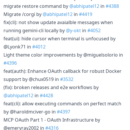
migrate restore command by
@abhipatel12
in
#4388
Migrate /corgi by
@abhipatel12
in
#4419
fix(cli): not show update avaialble messages when
running gemini-cli locally by
@y-okt
in
#4052
feat(ui): hide cursor when terminal is unfocused by
@Lyonk71 in
#4012
Light theme color improvements by @miguelsolorio in
#4396
feat(auth): Enhance OAuth callback for robust Docker
support by @chux0519 in
#3532
(fix): broken releases and e2e workflows by
@abhipatel12
in
#4428
feat(cli): allow executing commands on perfect match
by @haroldmciver-go in
#4397
MCP OAuth Part 1 - OAuth Infrastructure by
@emeryray2002 in
#4316