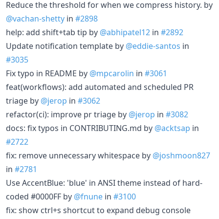
Reduce the threshold for when we compress history. by
@vachan-shetty
in
#2898
help: add shift+tab tip by
@abhipatel12
in
#2892
Update notification template by
@eddie-santos
in
#3035
Fix typo in README by
@mpcarolin
in
#3061
feat(workflows): add automated and scheduled PR
triage by
@jerop
in
#3062
refactor(ci): improve pr triage by
@jerop
in
#3082
docs: fix typos in CONTRIBUTING.md by
@acktsap
in
#2722
fix: remove unnecessary whitespace by
@joshmoon827
in
#2781
Use AccentBlue: 'blue' in ANSI theme instead of hard-
coded #0000FF by
@fnune
in
#3100
fix: show ctrl+s shortcut to expand debug console