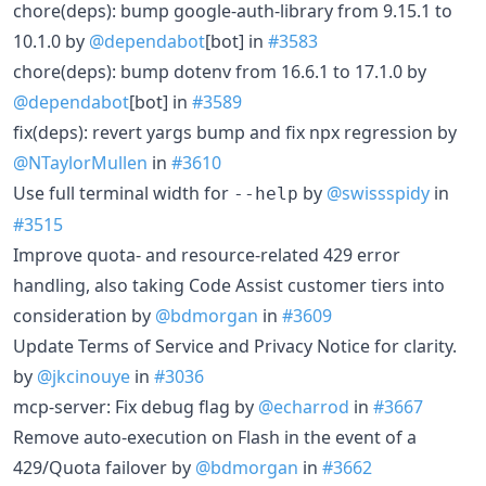
chore(deps): bump google-auth-library from 9.15.1 to
10.1.0 by
@dependabot
[bot] in
#3583
chore(deps): bump dotenv from 16.6.1 to 17.1.0 by
@dependabot
[bot] in
#3589
fix(deps): revert yargs bump and fix npx regression by
@NTaylorMullen
in
#3610
Use full terminal width for
by
@swissspidy
in
--help
#3515
Improve quota- and resource-related 429 error
handling, also taking Code Assist customer tiers into
consideration by
@bdmorgan
in
#3609
Update Terms of Service and Privacy Notice for clarity.
by
@jkcinouye
in
#3036
mcp-server: Fix debug flag by
@echarrod
in
#3667
Remove auto-execution on Flash in the event of a
429/Quota failover by
@bdmorgan
in
#3662