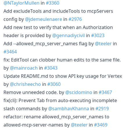
@NTaylorMullen
in
#3360
Add excludeTools and includeTools to mcpServers
config by
@jdemeulenaere
in
#2976
Add new test to verify that when an Authorization
header is provided by
@gennadiycivil
in
#3023
Add --allowed_mcp_server_names flag by
@teeler
in
#3464
fix: EditTool can clobber human edits to the same file.
by
@mainroach
in
#3043
Update README.md to show API key usage for Vertex
by
@chrisheecho
in
#3060
Remove unneeded code. by
@scidomino
in
#3467
fix(cli): Prevent Tab from auto-executing incomplete
slash commands by
@sambhavKhanna
in
#2919
refactor: rename allowed_mcp_server_names to
allowed-mcp-server-names by
@teeler
in
#3469