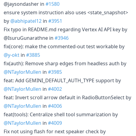
@jaysondasher in
#1580
ensure system instruction also uses <state_snapshot>
by
@abhipatel12
in
#3951
Fix typo in README.md regarding Vertex AI API key by
@IsuruGunarathne in
#3946
fix(core): make the commented-out test workable by
@y-okt
in
#3885
fix(auth): Remove sharp edges from headless auth by
@NTaylorMullen
in
#3985
feat: Add GEMINI_DEFAULT_AUTH_TYPE support by
@NTaylorMullen
in
#4002
feat: Invert scroll arrow default in RadioButtonSelect by
@NTaylorMullen
in
#4006
feat(tools): Centralize shell tool summarization by
@NTaylorMullen
in
#4009
Fix not using flash for next speaker check by