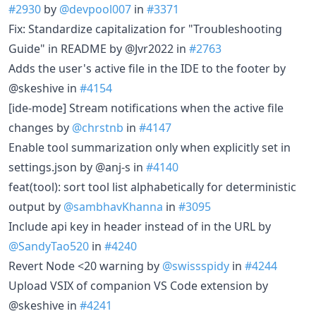
#2930
by
@devpool007
in
#3371
Fix: Standardize capitalization for "Troubleshooting
Guide" in README by @Jvr2022 in
#2763
Adds the user's active file in the IDE to the footer by
@skeshive in
#4154
[ide-mode] Stream notifications when the active file
changes by
@chrstnb
in
#4147
Enable tool summarization only when explicitly set in
settings.json by @anj-s in
#4140
feat(tool): sort tool list alphabetically for deterministic
output by
@sambhavKhanna
in
#3095
Include api key in header instead of in the URL by
@SandyTao520
in
#4240
Revert Node <20 warning by
@swissspidy
in
#4244
Upload VSIX of companion VS Code extension by
@skeshive in
#4241