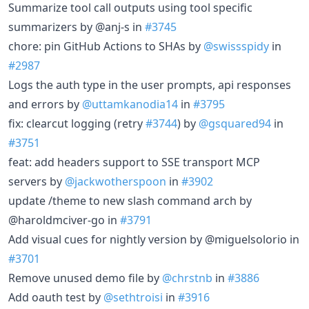
Summarize tool call outputs using tool specific
summarizers by @anj-s in
#3745
chore: pin GitHub Actions to SHAs by
@swissspidy
in
#2987
Logs the auth type in the user prompts, api responses
and errors by
@uttamkanodia14
in
#3795
fix: clearcut logging (retry
#3744
) by
@gsquared94
in
#3751
feat: add headers support to SSE transport MCP
servers by
@jackwotherspoon
in
#3902
update /theme to new slash command arch by
@haroldmciver-go in
#3791
Add visual cues for nightly version by @miguelsolorio in
#3701
Remove unused demo file by
@chrstnb
in
#3886
Add oauth test by
@sethtroisi
in
#3916