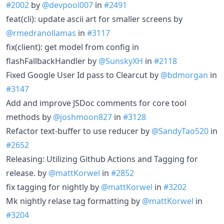
#2002
by
@devpool007
in
#2491
feat(cli): update ascii art for smaller screens by
@rmedranollamas
in
#3117
fix(client): get model from config in
flashFallbackHandler by
@SunskyXH
in
#2118
Fixed Google User Id pass to Clearcut by
@bdmorgan
in
#3147
Add and improve JSDoc comments for core tool
methods by
@joshmoon827
in
#3128
Refactor text-buffer to use reducer by
@SandyTao520
in
#2652
Releasing: Utilizing Github Actions and Tagging for
release. by
@mattKorwel
in
#2852
fix tagging for nightly by
@mattKorwel
in
#3202
Mk nightly relase tag formatting by
@mattKorwel
in
#3204