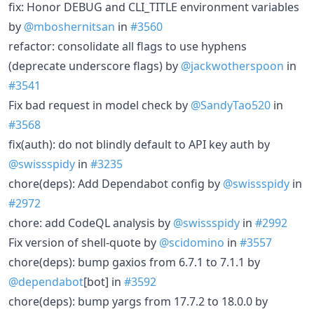
fix: Honor DEBUG and CLI_TITLE environment variables
by
@mboshernitsan
in
#3560
refactor: consolidate all flags to use hyphens
(deprecate underscore flags) by
@jackwotherspoon
in
#3541
Fix bad request in model check by
@SandyTao520
in
#3568
fix(auth): do not blindly default to API key auth by
@swissspidy
in
#3235
chore(deps): Add Dependabot config by
@swissspidy
in
#2972
chore: add CodeQL analysis by
@swissspidy
in
#2992
Fix version of shell-quote by
@scidomino
in
#3557
chore(deps): bump gaxios from 6.7.1 to 7.1.1 by
@dependabot
[bot] in
#3592
chore(deps): bump yargs from 17.7.2 to 18.0.0 by