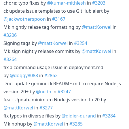
chore: typo fixes by
@kumar-mithlesh
in
#3203
ci: update issue templates to use GitHub alert by
@jackwotherspoon
in
#3167
Mk nightly relase tag formatting by
@mattKorwel
in
#3206
Signing tags by
@mattKorwel
in
#3254
Mk sign nightly release commits by
@mattKorwel
in
#3264
fix a command usage issue in deployment.md
by
@doggy8088
in
#2862
Doc: update gemini-cli README.md to require Node.js
version 20+ by
@nedn
in
#3247
feat: Update minimum Node.js version to 20 by
@mattKorwel
in
#3277
fix typos in diverse files by
@didier-durand
in
#3284
Mk nohup by
@mattKorwel
in
#3285