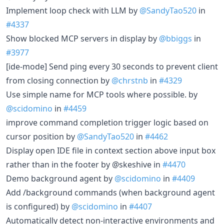
Implement loop check with LLM by
@SandyTao520
in
#4337
Show blocked MCP servers in display by
@bbiggs
in
#3977
[ide-mode] Send ping every 30 seconds to prevent client
from closing connection by
@chrstnb
in
#4329
Use simple name for MCP tools where possible. by
@scidomino
in
#4459
improve command completion trigger logic based on
cursor position by
@SandyTao520
in
#4462
Display open IDE file in context section above input box
rather than in the footer by @skeshive in
#4470
Demo background agent by
@scidomino
in
#4409
Add /background commands (when background agent
is configured) by
@scidomino
in
#4407
Automatically detect non-interactive environments and