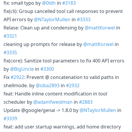
fix: small typo by
@0ldh
in
#3183
fix(cli): Group cancelled tool call responses to prevent
API errors by
@NTaylorMullen
in
#3333
Relase: Clean up and condensing by
@mattKorwel
in
#3321
cleaning up prompts for release by
@mattKorwel
in
#3335
fix(core): Sanitize tool parameters to fix 400 API errors
by
@BigUncle
in
#3300
Fix
#2922
: Prevent @ concatenation to valid paths in
shellmode. by
@siba2893
in
#2932
feat: Handle inline content modification in tool
scheduler by
@adamfweidman
in
#2883
Update @google/genai -> 1.8.0 by
@NTaylorMullen
in
#3339
feat: add user startup warnings, add home directory