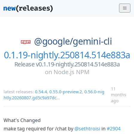
@google/
gemini-cli
0.1.19-nightly.250814.514e883a
Release v0.1.19-nightly.250814.514e883a
on
Node.js NPM
11
latest releases:
0.54.4
,
0.55.0-preview.2
,
0.56.0-nig
months
htly.20260807.gd5c9a97dc
...
ago
What's Changed
make tag required for /chat by
@sethtroisi
in
#2904