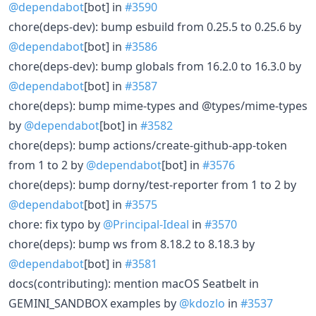
@dependabot
[bot] in
#3590
chore(deps-dev): bump esbuild from 0.25.5 to 0.25.6 by
@dependabot
[bot] in
#3586
chore(deps-dev): bump globals from 16.2.0 to 16.3.0 by
@dependabot
[bot] in
#3587
chore(deps): bump mime-types and @types/mime-types
by
@dependabot
[bot] in
#3582
chore(deps): bump actions/create-github-app-token
from 1 to 2 by
@dependabot
[bot] in
#3576
chore(deps): bump dorny/test-reporter from 1 to 2 by
@dependabot
[bot] in
#3575
chore: fix typo by
@Principal-Ideal
in
#3570
chore(deps): bump ws from 8.18.2 to 8.18.3 by
@dependabot
[bot] in
#3581
docs(contributing): mention macOS Seatbelt in
GEMINI_SANDBOX examples by
@kdozlo
in
#3537