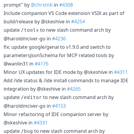
prompt" by
@chrstnb
in
#4308
Include companion VS Code extension VSIX as part of
build/release by @skeshive in
#4254
update
to new slash command arch by
/tools
@haroldmciver-go in
#4236
fix: update google/genai to v1.9.0 and switch to
parametersJsonSchema for MCP related tools by
@wanlin31 in
#4176
Minor UX updates for IDE mode by @skeshive in
#4311
Add /ide status & /ide install commands to manage IDE
integration by @skeshive in
#4265
update
to new slash command arch by
/editor
@haroldmciver-go in
#4153
Minor refactoring of IDE companion server by
@skeshive in
#4331
update
to new slash command arch by
/bug