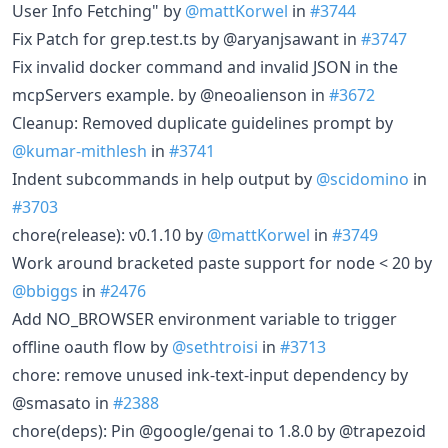
User Info Fetching" by
@mattKorwel
in
#3744
Fix Patch for grep.test.ts by @aryanjsawant in
#3747
Fix invalid docker command and invalid JSON in the
mcpServers example. by @neoalienson in
#3672
Cleanup: Removed duplicate guidelines prompt by
@kumar-mithlesh
in
#3741
Indent subcommands in help output by
@scidomino
in
#3703
chore(release): v0.1.10 by
@mattKorwel
in
#3749
Work around bracketed paste support for node < 20 by
@bbiggs
in
#2476
Add NO_BROWSER environment variable to trigger
offline oauth flow by
@sethtroisi
in
#3713
chore: remove unused ink-text-input dependency by
@smasato in
#2388
chore(deps): Pin @google/genai to 1.8.0 by @trapezoid