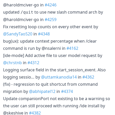
@haroldmciver-go in
#4246
updated
to use new slash command arch by
/quit
@haroldmciver-go in
#4259
Fix resetting loop counts on every other event by
@SandyTao520
in
#4348
bug(ux): update context percentage when /clear
command is run by @nsalerni in
#4162
[ide-mode] Add active file to user model request by
@chrstnb
in
#4312
Logging surface field in the start_session_event. Also
logging sessio… by
@uttamkanodia14
in
#4362
(fix) - regression to quit shortcut from command
migration by
@abhipatel12
in
#4374
Update companionPort not existing to be a warning so
the user can still proceed with running /ide install by
@skeshive in
#4382