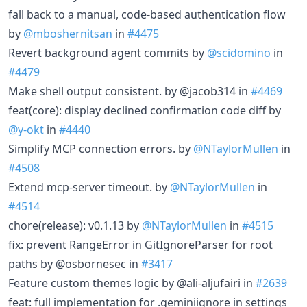
fall back to a manual, code-based authentication flow
by
@mboshernitsan
in
#4475
Revert background agent commits by
@scidomino
in
#4479
Make shell output consistent. by @jacob314 in
#4469
feat(core): display declined confirmation code diff by
@y-okt
in
#4440
Simplify MCP connection errors. by
@NTaylorMullen
in
#4508
Extend mcp-server timeout. by
@NTaylorMullen
in
#4514
chore(release): v0.1.13 by
@NTaylorMullen
in
#4515
fix: prevent RangeError in GitIgnoreParser for root
paths by @osbornesec in
#3417
Feature custom themes logic by @ali-aljufairi in
#2639
feat: full implementation for .geminiignore in settings