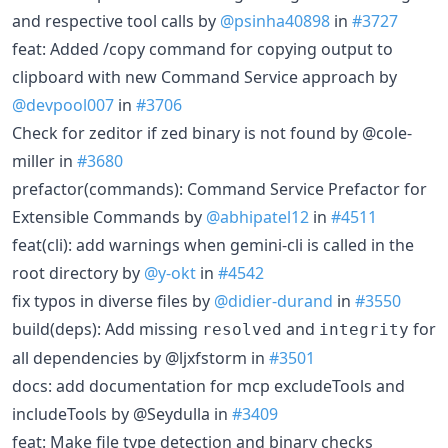
and respective tool calls by
@psinha40898
in
#3727
feat: Added /copy command for copying output to
clipboard with new Command Service approach by
@devpool007
in
#3706
Check for zeditor if zed binary is not found by @cole-
miller in
#3680
prefactor(commands): Command Service Prefactor for
Extensible Commands by
@abhipatel12
in
#4511
feat(cli): add warnings when gemini-cli is called in the
root directory by
@y-okt
in
#4542
fix typos in diverse files by
@didier-durand
in
#3550
build(deps): Add missing
and
for
resolved
integrity
all dependencies by @ljxfstorm in
#3501
docs: add documentation for mcp excludeTools and
includeTools by @Seydulla in
#3409
feat: Make file type detection and binary checks