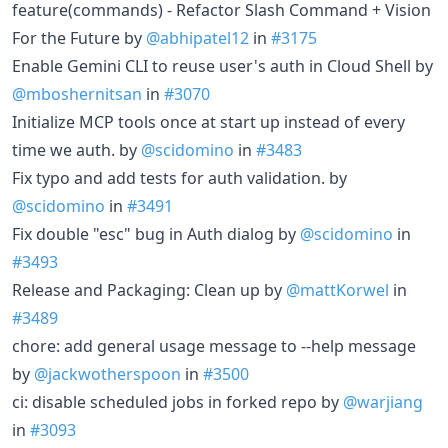
feature(commands) - Refactor Slash Command + Vision
For the Future by
@abhipatel12
in
#3175
Enable Gemini CLI to reuse user's auth in Cloud Shell by
@mboshernitsan
in
#3070
Initialize MCP tools once at start up instead of every
time we auth. by
@scidomino
in
#3483
Fix typo and add tests for auth validation. by
@scidomino
in
#3491
Fix double "esc" bug in Auth dialog by
@scidomino
in
#3493
Release and Packaging: Clean up by
@mattKorwel
in
#3489
chore: add general usage message to --help message
by
@jackwotherspoon
in
#3500
ci: disable scheduled jobs in forked repo by
@warjiang
in
#3093