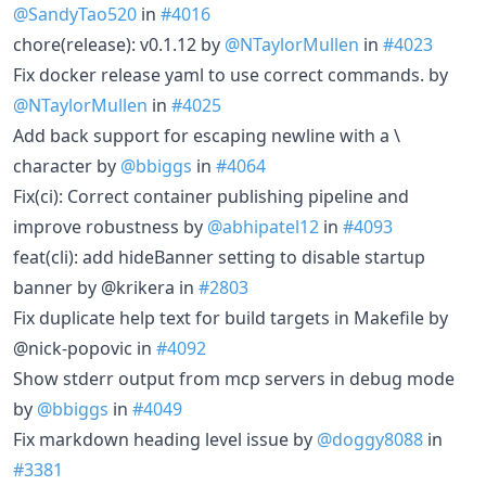
@SandyTao520
in
#4016
chore(release): v0.1.12 by
@NTaylorMullen
in
#4023
Fix docker release yaml to use correct commands. by
@NTaylorMullen
in
#4025
Add back support for escaping newline with a \
character by
@bbiggs
in
#4064
Fix(ci): Correct container publishing pipeline and
improve robustness by
@abhipatel12
in
#4093
feat(cli): add hideBanner setting to disable startup
banner by @krikera in
#2803
Fix duplicate help text for build targets in Makefile by
@nick-popovic in
#4092
Show stderr output from mcp servers in debug mode
by
@bbiggs
in
#4049
Fix markdown heading level issue by
@doggy8088
in
#3381