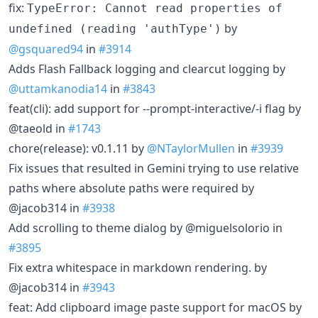
fix:
TypeError: Cannot read properties of
by
undefined (reading 'authType')
@gsquared94
in
#3914
Adds Flash Fallback logging and clearcut logging by
@uttamkanodia14
in
#3843
feat(cli): add support for --prompt-interactive/-i flag by
@taeold in
#1743
chore(release): v0.1.11 by
@NTaylorMullen
in
#3939
Fix issues that resulted in Gemini trying to use relative
paths where absolute paths were required by
@jacob314 in
#3938
Add scrolling to theme dialog by @miguelsolorio in
#3895
Fix extra whitespace in markdown rendering. by
@jacob314 in
#3943
feat: Add clipboard image paste support for macOS by