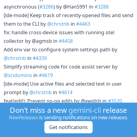
asynchronous (
#3286
) by @Han5991 in
#3288
[ide-mode] Keep track of recently-opened files and send
them to the CLI by
@chrstnb
in
#4463
fix: handle cross-device issues with running otel
collector by @agmsb in
#4458
Add env var to configure system settings path by
@chrstnb
in
#4339
Simplify streaming code for code assist server by
@scidomino
in
#4619
[ide-mode] Use active files and selected text in user
prompt by
@chrstnb
in
#4614
feat(edit): Prevent no-op edits by @xwjdsh in
#3520
Don't miss a new
gemini-cli
release
feat(cli):suggestion-navigation-shortcut by @Seydulla in
NewReleases
is sending notifications on new releases.
#3641
docs: add Homebrew installation instructions by
Get notifications
@jeanphi-baconnais in
#2973