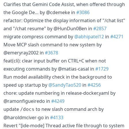
Clarifies that Gemini Code Assist, when offered through
the Google De… by @cdemeke in
#3086
refactor: Optimize the display information of "/chat list"
and "/chat resume" by @HunDun0Ben in
#2857
migrate compress command by
@abhipatel12
in
#4271
Move MCP slash command to new system by
@emeryray2002 in
#3678
feat(cli): clear input buffer on CTRL+C when not
executing commands by @matias-casal in
#1729
Run model availability check in the background to
speed up startup by
@SandyTao520
in
#4256
chore: update numbering in release-docker.yaml by
@ramonfigueiredo in
#4249
update
to new slash command arch by
/docs
@haroldmciver-go in
#4133
Revert "[ide-mode] Thread active file through to system