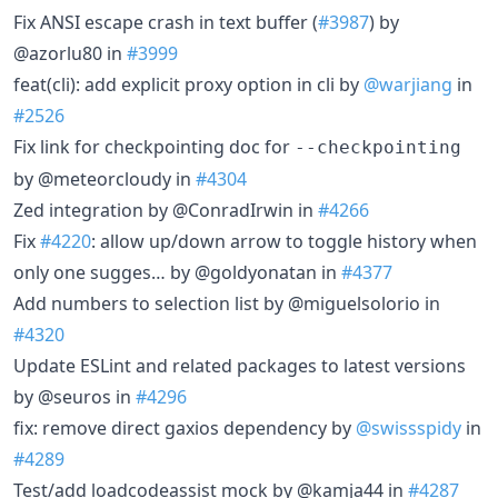
Fix ANSI escape crash in text buffer (
#3987
) by
@azorlu80 in
#3999
feat(cli): add explicit proxy option in cli by
@warjiang
in
#2526
Fix link for checkpointing doc for
--checkpointing
by @meteorcloudy in
#4304
Zed integration by @ConradIrwin in
#4266
Fix
#4220
: allow up/down arrow to toggle history when
only one sugges… by @goldyonatan in
#4377
Add numbers to selection list by @miguelsolorio in
#4320
Update ESLint and related packages to latest versions
by @seuros in
#4296
fix: remove direct gaxios dependency by
@swissspidy
in
#4289
Test/add loadcodeassist mock by @kamja44 in
#4287