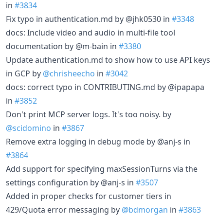
in
#3834
Fix typo in authentication.md by @jhk0530 in
#3348
docs: Include video and audio in multi-file tool
documentation by @m-bain in
#3380
Update authentication.md to show how to use API keys
in GCP by
@chrisheecho
in
#3042
docs: correct typo in CONTRIBUTING.md by @ipapapa
in
#3852
Don't print MCP server logs. It's too noisy. by
@scidomino
in
#3867
Remove extra logging in debug mode by @anj-s in
#3864
Add support for specifying maxSessionTurns via the
settings configuration by @anj-s in
#3507
Added in proper checks for customer tiers in
429/Quota error messaging by
@bdmorgan
in
#3863