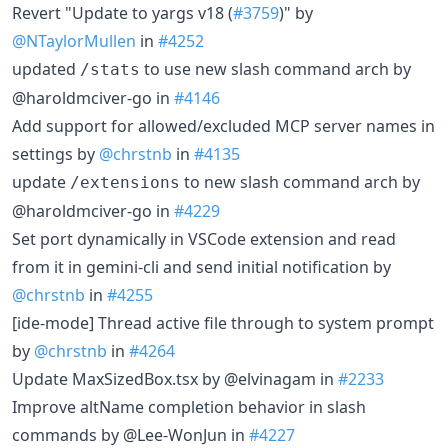
Revert "Update to yargs v18 (
#3759
)" by
@NTaylorMullen
in
#4252
updated
to use new slash command arch by
/stats
@haroldmciver-go in
#4146
Add support for allowed/excluded MCP server names in
settings by
@chrstnb
in
#4135
update
to new slash command arch by
/extensions
@haroldmciver-go in
#4229
Set port dynamically in VSCode extension and read
from it in gemini-cli and send initial notification by
@chrstnb
in
#4255
[ide-mode] Thread active file through to system prompt
by
@chrstnb
in
#4264
Update MaxSizedBox.tsx by @elvinagam in
#2233
Improve altName completion behavior in slash
commands by @Lee-WonJun in
#4227