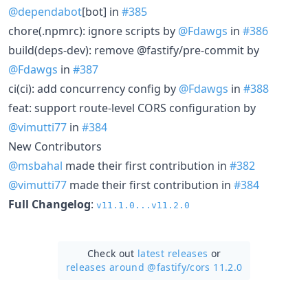
@dependabot
[bot] in
#385
chore(.npmrc): ignore scripts by
@Fdawgs
in
#386
build(deps-dev): remove @fastify/pre-commit by
@Fdawgs
in
#387
ci(ci): add concurrency config by
@Fdawgs
in
#388
feat: support route-level CORS configuration by
@vimutti77
in
#384
New Contributors
@msbahal
made their first contribution in
#382
@vimutti77
made their first contribution in
#384
Full Changelog
:
v11.1.0...v11.2.0
Check out
latest releases
or
releases around @fastify/
cors 11.2.0