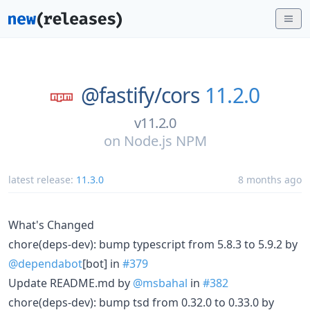
@fastify/
cors
11.2.0
v11.2.0
on
Node.js NPM
latest release:
11.3.0
8 months ago
What's Changed
chore(deps-dev): bump typescript from 5.8.3 to 5.9.2 by
@dependabot
[bot] in
#379
Update README.md by
@msbahal
in
#382
chore(deps-dev): bump tsd from 0.32.0 to 0.33.0 by