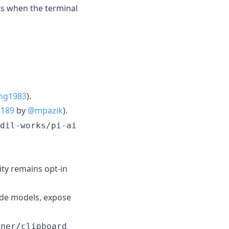
s when the terminal
hg1983
).
5189
by
@mpazik
).
dil-works/pi-ai
ity remains opt-in
ude models, expose
hner/clipboard