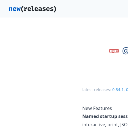
@
latest releases:
0.84.1
,
0
New Features
Named startup sess
interactive, print, 