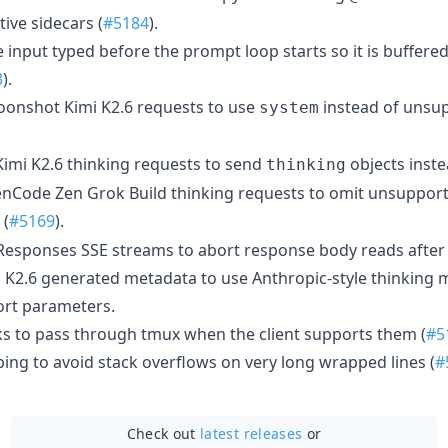
ive sidecars (
#5184
).
ve input typed before the prompt loop starts so it is buffer
3
).
onshot Kimi K2.6 requests to use
instead of unsu
system
imi K2.6 thinking requests to send
objects inste
thinking
enCode Zen Grok Build thinking requests to omit unsuppor
(
#5169
).
esponses SSE streams to abort response body reads after 
K2.6 generated metadata to use Anthropic-style thinking 
fort parameters.
ks to pass through tmux when the client supports them (
#5
ping to avoid stack overflows on very long wrapped lines (
#
Check out
latest releases
or