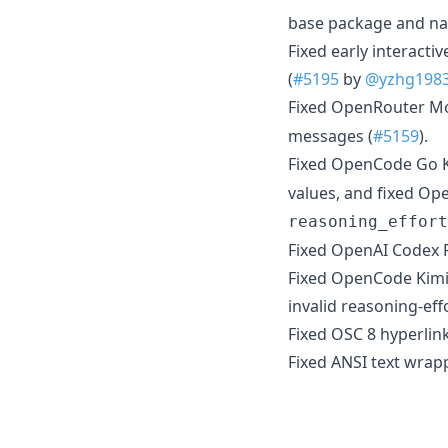
base package and nat
Fixed early interacti
(
#5195
by
@yzhg198
Fixed OpenRouter Mo
messages (
#5159
).
Fixed OpenCode Go K
values, and fixed Op
reasoning_effort
Fixed OpenAI Codex R
Fixed OpenCode Kimi 
invalid reasoning-ef
Fixed OSC 8 hyperlin
Fixed ANSI text wrap