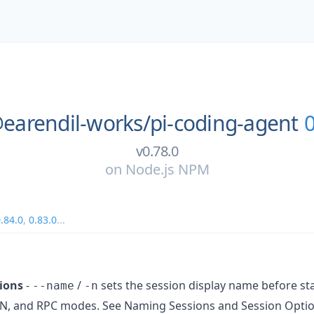
earendil-works/
pi-coding-agent
0
v0.78.0
on
Node.js NPM
.84.0
,
0.83.0
...
ions
-
/
sets the session display name before st
--name
-n
JSON, and RPC modes. See Naming Sessions and Session Optio