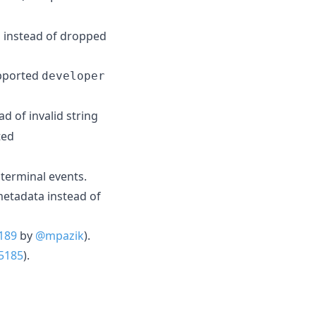
ed instead of dropped
pported
developer
ad of invalid string
ted
terminal events.
metadata instead of
189
by
@mpazik
).
5185
).