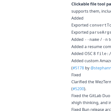
Clickable file tool p
supports them, inclu
Added
Exported
convertT
Exported
parseArg
Added
/
t
--name
-n
Added a resume comma
Added OSC 8
file:
Added custom Amazo
(
#5178
by
@stephan
Fixed
Clarified the WezTer
(
#5200
).
Fixed the GitLab Duo
xhigh thinking, and i
Fixed Bun release arc