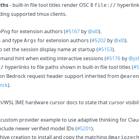
aths
- built-in file tool titles render OSC 8
hyperlink
file://
ding supported tmux clients.
for extension authors (
#5167
by
@xl0
).
oPng
and type
for extension authors (
#5202
by
@xl0
).
s
Args
o set the session display name at startup (
#5153
).
nd hint when exiting interactive sessions (
#5176
by
@yz
hyperlinks to file paths shown in built-in file tool titles (
#
//
n Bedrock request header support inherited from
@earen
mck
).
m/WSL IME hardware cursor docs to state that cursor visibil
 custom provider example to use adaptive thinking for Cla
nclude newer verified model IDs (
#5201
).
hive creation to install and copy the matching
@mariozec