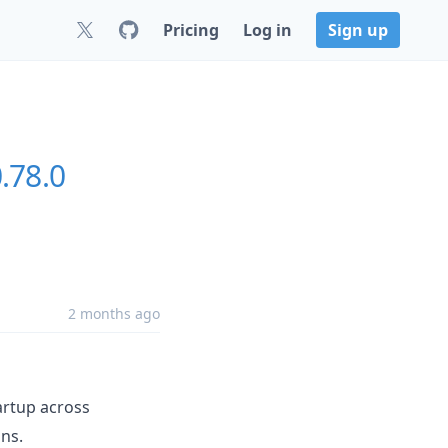
Pricing
Log in
Sign up
.78.0
2 months ago
artup across
ns.