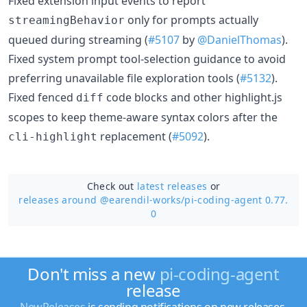
Fixed extension input events to report
only for prompts actually
streamingBehavior
queued during streaming (
#5107
by
@DanielThomas
).
Fixed system prompt tool-selection guidance to avoid
preferring unavailable file exploration tools (
#5132
).
Fixed fenced
code blocks and other highlight.js
diff
scopes to keep theme-aware syntax colors after the
replacement (
#5092
).
cli-highlight
Check out
latest releases
or
releases around @earendil-works/
pi-coding-agent 0.77.
0
Don't miss a new
pi-coding-agent
release