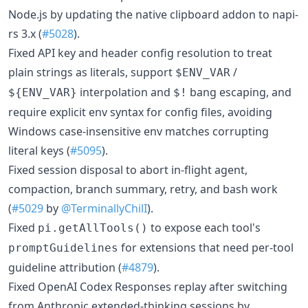
Node.js by updating the native clipboard addon to napi-
rs 3.x (
#5028
).
Fixed API key and header config resolution to treat
plain strings as literals, support
/
$ENV_VAR
interpolation and
bang escaping, and
${ENV_VAR}
$!
require explicit env syntax for config files, avoiding
Windows case-insensitive env matches corrupting
literal keys (
#5095
).
Fixed session disposal to abort in-flight agent,
compaction, branch summary, retry, and bash work
(
#5029
by
@TerminallyChilI
).
Fixed
to expose each tool's
pi.getAllTools()
for extensions that need per-tool
promptGuidelines
guideline attribution (
#4879
).
Fixed OpenAI Codex Responses replay after switching
from Anthropic extended-thinking sessions by