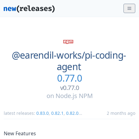
@earendil-works/
pi-coding-
agent
0.77.0
v0.77.0
on
Node.js NPM
latest releases:
0.83.0
,
0.82.1
,
0.82.0
...
2 months ago
New Features