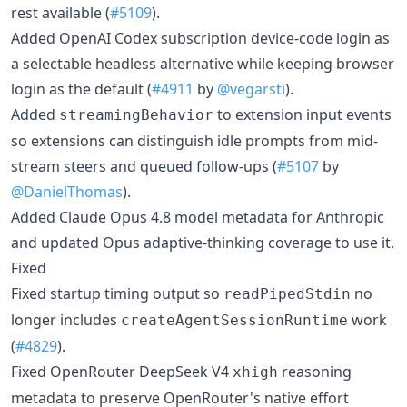
rest available (
#5109
).
Added OpenAI Codex subscription device-code login as
a selectable headless alternative while keeping browser
login as the default (
#4911
by
@vegarsti
).
Added
to extension input events
streamingBehavior
so extensions can distinguish idle prompts from mid-
stream steers and queued follow-ups (
#5107
by
@DanielThomas
).
Added Claude Opus 4.8 model metadata for Anthropic
and updated Opus adaptive-thinking coverage to use it.
Fixed
Fixed startup timing output so
no
readPipedStdin
longer includes
work
createAgentSessionRuntime
(
#4829
).
Fixed OpenRouter DeepSeek V4
reasoning
xhigh
metadata to preserve OpenRouter's native effort