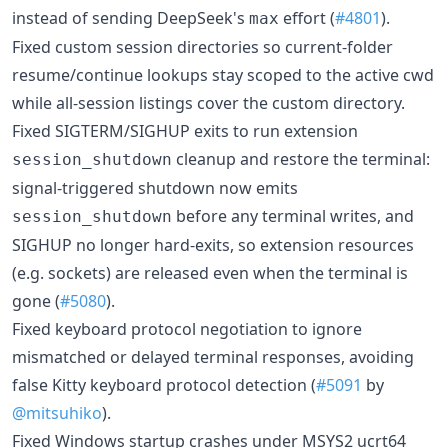
instead of sending DeepSeek's
effort (
#4801
).
max
Fixed custom session directories so current-folder
resume/continue lookups stay scoped to the active cwd
while all-session listings cover the custom directory.
Fixed SIGTERM/SIGHUP exits to run extension
cleanup and restore the terminal:
session_shutdown
signal-triggered shutdown now emits
before any terminal writes, and
session_shutdown
SIGHUP no longer hard-exits, so extension resources
(e.g. sockets) are released even when the terminal is
gone (
#5080
).
Fixed keyboard protocol negotiation to ignore
mismatched or delayed terminal responses, avoiding
false Kitty keyboard protocol detection (
#5091
by
@mitsuhiko
).
Fixed Windows startup crashes under MSYS2 ucrt64