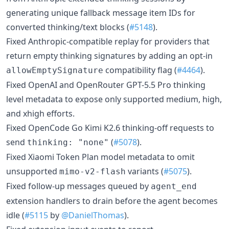
generating unique fallback message item IDs for
converted thinking/text blocks (
#5148
).
Fixed Anthropic-compatible replay for providers that
return empty thinking signatures by adding an opt-in
compatibility flag (
#4464
).
allowEmptySignature
Fixed OpenAI and OpenRouter GPT-5.5 Pro thinking
level metadata to expose only supported medium, high,
and xhigh efforts.
Fixed OpenCode Go Kimi K2.6 thinking-off requests to
send
(
#5078
).
thinking: "none"
Fixed Xiaomi Token Plan model metadata to omit
unsupported
variants (
#5075
).
mimo-v2-flash
Fixed follow-up messages queued by
agent_end
extension handlers to drain before the agent becomes
idle (
#5115
by
@DanielThomas
).