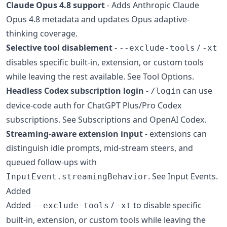
Claude Opus 4.8 support
- Adds Anthropic Claude
Opus 4.8 metadata and updates Opus adaptive-
thinking coverage.
Selective tool disablement
-
/
--exclude-tools
-xt
disables specific built-in, extension, or custom tools
while leaving the rest available. See Tool Options.
Headless Codex subscription login
-
can use
/login
device-code auth for ChatGPT Plus/Pro Codex
subscriptions. See Subscriptions and OpenAI Codex.
Streaming-aware extension input
- extensions can
distinguish idle prompts, mid-stream steers, and
queued follow-ups with
. See Input Events.
InputEvent.streamingBehavior
Added
Added
/
to disable specific
--exclude-tools
-xt
built-in, extension, or custom tools while leaving the