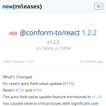
@conform-to/
react
1.2.2
v1.2.2
on
Node.js NPM
latest release:
1.3.0
22 months ago
What's Changed
fix: revert auto field value update (
#778
)
Revert
#729
and
#766
The auto field value update feature introduced in
v1.2.0
has caused several critical issues with significant user