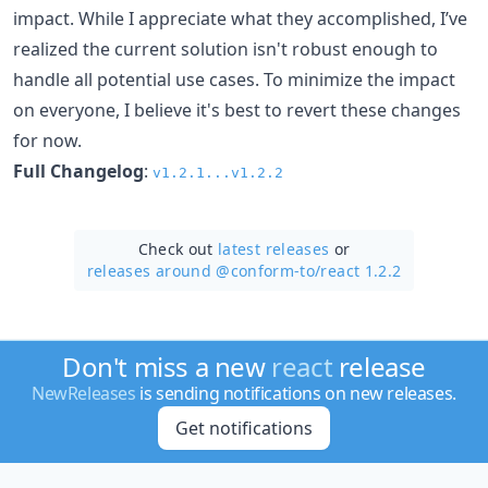
impact. While I appreciate what they accomplished, I’ve
realized the current solution isn't robust enough to
handle all potential use cases. To minimize the impact
on everyone, I believe it's best to revert these changes
for now.
Full Changelog
:
v1.2.1...v1.2.2
Check out
latest releases
or
releases around @conform-to/
react 1.2.2
Don't miss a new
react
release
NewReleases
is sending notifications on new releases.
Get notifications