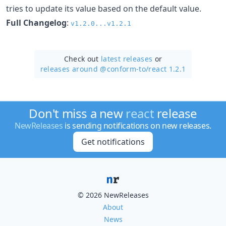
tries to update its value based on the default value.
Full Changelog
:
v1.2.0...v1.2.1
Check out
latest releases
or
releases around @conform-to/
react 1.2.1
Don't miss a new
react
release
NewReleases
is sending notifications on new releases.
Get notifications
© 2026 NewReleases
About
News