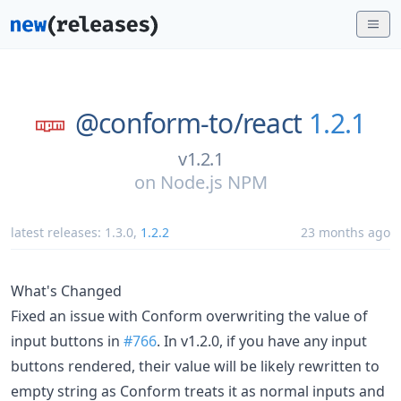
@conform-to/
react
1.2.1
v1.2.1
on
Node.js NPM
latest releases:
1.3.0
,
1.2.2
23 months ago
What's Changed
Fixed an issue with Conform overwriting the value of
input buttons in
#766
. In v1.2.0, if you have any input
buttons rendered, their value will be likely rewritten to
empty string as Conform treats it as normal inputs and