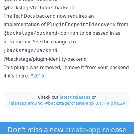
@backstage/techdocs-backend
The TechDocs backend now requires an
implementation of
from
PluginEndpointDiscovery
to be passed in as
@backstage/backend-common
. See the changes to
discovery
.
@backstage/backend
@backstage/plugin-identity-backend
This plugin was removed, remove it from your backend
if it's there.
#2616
Check out
latest releases
or
releases around @backstage/
create-app 0.1.1-alpha.24
Don't miss a new
create-app
release