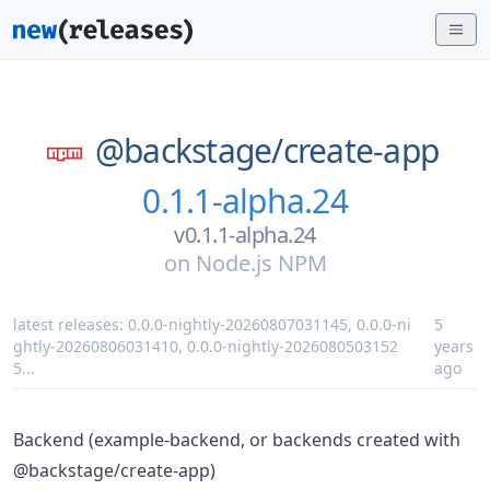
@backstage/
create-app
0.1.1-alpha.24
v0.1.1-alpha.24
on
Node.js NPM
latest releases:
0.0.0-nightly-20260807031145
,
0.0.0-ni
5
ghtly-20260806031410
,
0.0.0-nightly-2026080503152
years
5
...
ago
Backend (example-backend, or backends created with
@backstage/create-app)