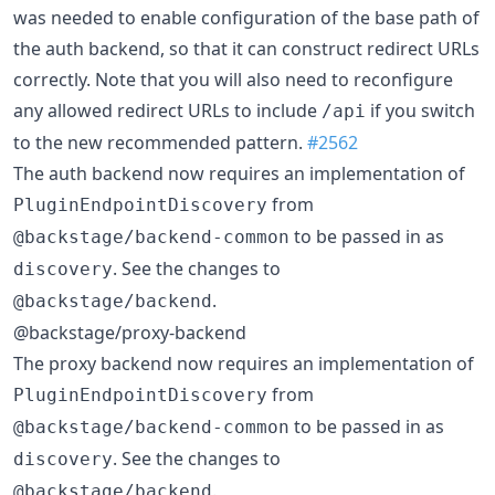
was needed to enable configuration of the base path of
the auth backend, so that it can construct redirect URLs
correctly. Note that you will also need to reconfigure
any allowed redirect URLs to include
if you switch
/api
to the new recommended pattern.
#2562
The auth backend now requires an implementation of
from
PluginEndpointDiscovery
to be passed in as
@backstage/backend-common
. See the changes to
discovery
.
@backstage/backend
@backstage/proxy-backend
The proxy backend now requires an implementation of
from
PluginEndpointDiscovery
to be passed in as
@backstage/backend-common
. See the changes to
discovery
.
@backstage/backend