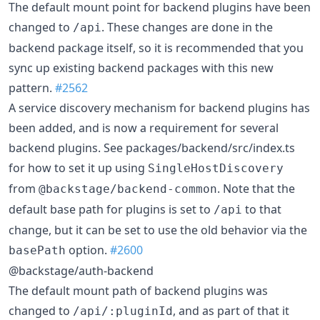
The default mount point for backend plugins have been
changed to
. These changes are done in the
/api
backend package itself, so it is recommended that you
sync up existing backend packages with this new
pattern.
#2562
A service discovery mechanism for backend plugins has
been added, and is now a requirement for several
backend plugins. See packages/backend/src/index.ts
for how to set it up using
SingleHostDiscovery
from
. Note that the
@backstage/backend-common
default base path for plugins is set to
to that
/api
change, but it can be set to use the old behavior via the
option.
#2600
basePath
@backstage/auth-backend
The default mount path of backend plugins was
changed to
, and as part of that it
/api/:pluginId