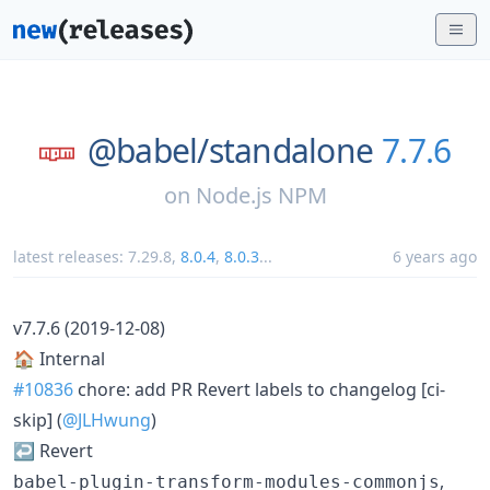
@babel/
standalone
7.7.6
on
Node.js NPM
latest releases:
7.29.8
,
8.0.4
,
8.0.3
...
6 years ago
v7.7.6 (2019-12-08)
🏠 Internal
#10836
chore: add PR Revert labels to changelog [ci-
skip] (
@JLHwung
)
↩️ Revert
,
babel-plugin-transform-modules-commonjs