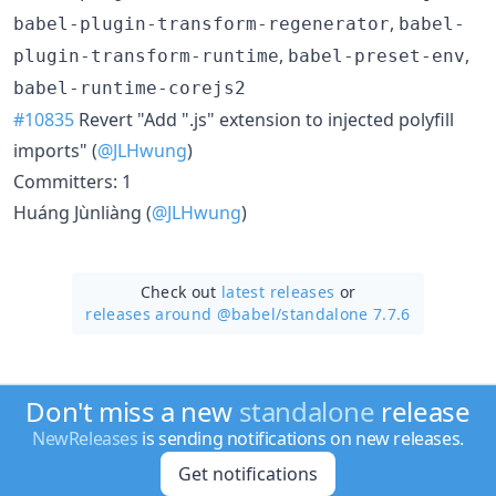
,
babel-plugin-transform-regenerator
babel-
,
,
plugin-transform-runtime
babel-preset-env
babel-runtime-corejs2
#10835
Revert "Add ".js" extension to injected polyfill
imports" (
@JLHwung
)
Committers: 1
Huáng Jùnliàng (
@JLHwung
)
Check out
latest releases
or
releases around @babel/
standalone 7.7.6
Don't miss a new
standalone
release
NewReleases
is sending notifications on new releases.
Get notifications