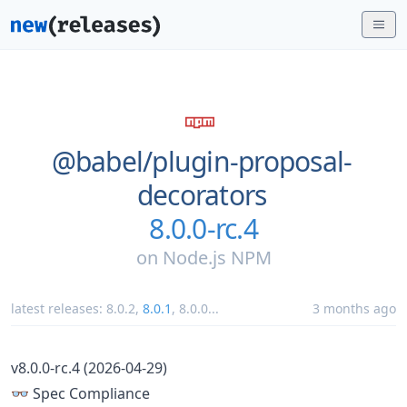
@babel/
plugin-proposal-
decorators
8.0.0-rc.4
on
Node.js NPM
latest releases:
8.0.2
,
8.0.1
,
8.0.0
...
3 months ago
v8.0.0-rc.4 (2026-04-29)
👓 Spec Compliance