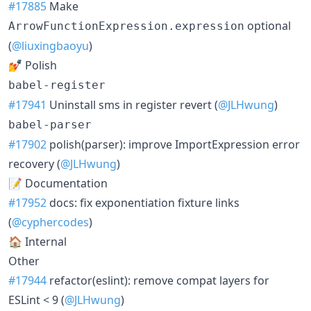
#17885
Make
optional
ArrowFunctionExpression.expression
(
@liuxingbaoyu
)
💅 Polish
babel-register
#17941
Uninstall sms in register revert (
@JLHwung
)
babel-parser
#17902
polish(parser): improve ImportExpression error
recovery (
@JLHwung
)
📝 Documentation
#17952
docs: fix exponentiation fixture links
(
@cyphercodes
)
🏠 Internal
Other
#17944
refactor(eslint): remove compat layers for
ESLint < 9 (
@JLHwung
)