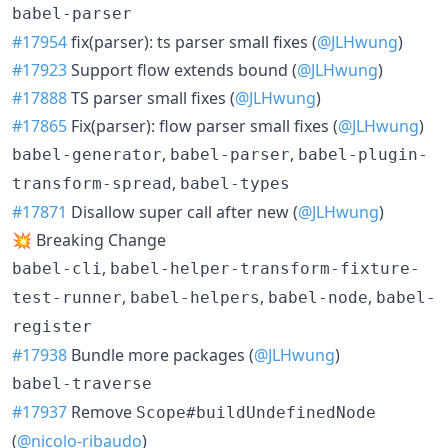
babel-parser
#17954
fix(parser): ts parser small fixes (
@JLHwung
)
#17923
Support flow extends bound (
@JLHwung
)
#17888
TS parser small fixes (
@JLHwung
)
#17865
Fix(parser): flow parser small fixes (
@JLHwung
)
,
,
babel-generator
babel-parser
babel-plugin-
,
transform-spread
babel-types
#17871
Disallow super call after new (
@JLHwung
)
💥 Breaking Change
,
babel-cli
babel-helper-transform-fixture-
,
,
,
test-runner
babel-helpers
babel-node
babel-
register
#17938
Bundle more packages (
@JLHwung
)
babel-traverse
#17937
Remove
Scope#buildUndefinedNode
(
@nicolo-ribaudo
)