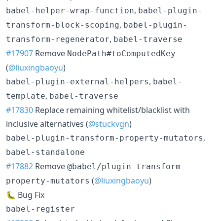
,
babel-helper-wrap-function
babel-plugin-
,
transform-block-scoping
babel-plugin-
,
transform-regenerator
babel-traverse
#17907
Remove
NodePath#toComputedKey
(
@liuxingbaoyu
)
,
babel-plugin-external-helpers
babel-
,
template
babel-traverse
#17830
Replace remaining whitelist/blacklist with
inclusive alternatives (
@stuckvgn
)
,
babel-plugin-transform-property-mutators
babel-standalone
#17882
Remove
@babel/plugin-transform-
(
@liuxingbaoyu
)
property-mutators
🐛 Bug Fix
babel-register