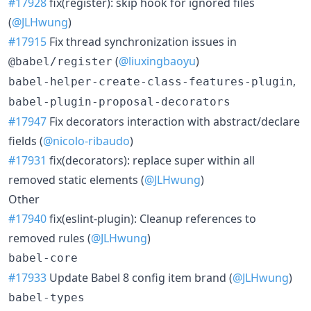
#17928
fix(register): skip hook for ignored files
(
@JLHwung
)
#17915
Fix thread synchronization issues in
(
@liuxingbaoyu
)
@babel/register
,
babel-helper-create-class-features-plugin
babel-plugin-proposal-decorators
#17947
Fix decorators interaction with abstract/declare
fields (
@nicolo-ribaudo
)
#17931
fix(decorators): replace super within all
removed static elements (
@JLHwung
)
Other
#17940
fix(eslint-plugin): Cleanup references to
removed rules (
@JLHwung
)
babel-core
#17933
Update Babel 8 config item brand (
@JLHwung
)
babel-types