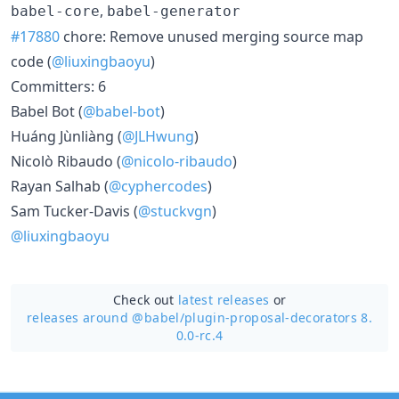
,
babel-core
babel-generator
#17880
chore: Remove unused merging source map
code (
@liuxingbaoyu
)
Committers: 6
Babel Bot (
@babel-bot
)
Huáng Jùnliàng (
@JLHwung
)
Nicolò Ribaudo (
@nicolo-ribaudo
)
Rayan Salhab (
@cyphercodes
)
Sam Tucker-Davis (
@stuckvgn
)
@liuxingbaoyu
Check out
latest releases
or
releases around @babel/
plugin-proposal-decorators 8.
0.0-rc.4