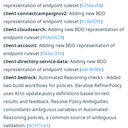
representation of endpoint ruleset (
5356eaf4
)
client-connectcampaignsv2:
Adding new BDD
representation of endpoint ruleset (
610e00f6
)
client-cloudsearch:
Adding new BDD representation of
endpoint ruleset (
954a5629
)
client-account:
Adding new BDD representation of
endpoint ruleset (
043ec31b
)
client-directory-service-data:
Adding new BDD
representation of endpoint ruleset (
a4c4696b
)
client-bedrock:
Automated Reasoning checks - Added
two build workflows for policies. Iterative Refine Policy
uses AI to update policy definitions based on test
results and feedback. Resolve Policy Ambiguities
consolidates ambiguous variables in Automated
Reasoning policies, a common source of ambiguous
validation. (
dc971ce1
)