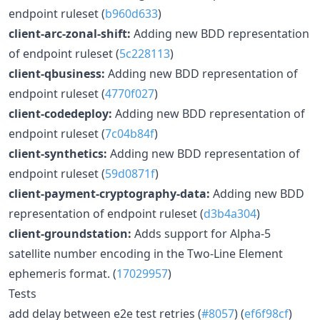
endpoint ruleset (
b960d633
)
client-arc-zonal-shift:
Adding new BDD representation
of endpoint ruleset (
5c228113
)
client-qbusiness:
Adding new BDD representation of
endpoint ruleset (
4770f027
)
client-codedeploy:
Adding new BDD representation of
endpoint ruleset (
7c04b84f
)
client-synthetics:
Adding new BDD representation of
endpoint ruleset (
59d0871f
)
client-payment-cryptography-data:
Adding new BDD
representation of endpoint ruleset (
d3b4a304
)
client-groundstation:
Adds support for Alpha-5
satellite number encoding in the Two-Line Element
ephemeris format. (
17029957
)
Tests
add delay between e2e test retries (
#8057
) (
ef6f98cf
)