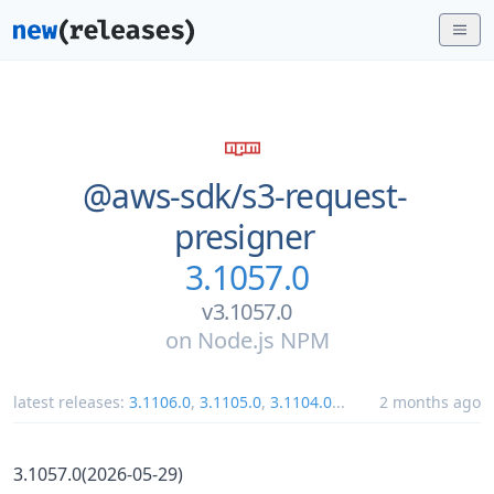
@aws-sdk/
s3-request-
presigner
3.1057.0
v3.1057.0
on
Node.js NPM
latest releases:
3.1106.0
,
3.1105.0
,
3.1104.0
...
2 months ago
3.1057.0(2026-05-29)