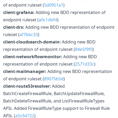
of endpoint ruleset (
5d0951a1
)
client-grafana:
Adding new BDD representation of
endpoint ruleset (
a0c1dbf4
)
client-drs:
Adding new BDD representation of endpoint
ruleset (
af7bbc33
)
client-cloudsearch-domain:
Adding new BDD
representation of endpoint ruleset (
84e5f9f0
)
client-networkflowmonitor:
Adding new BDD
representation of endpoint ruleset (
2571d33c
)
client-mailmanager:
Adding new BDD representation
of endpoint ruleset (
89075b5d
)
client-route53resolver:
Added
BatchCreateFirewallRule, BatchUpdateFirewallRule,
BatchDeleteFirewallRule, and ListFirewallRuleTypes
APIs. Added FirewallRuleType support to Firewall Rule
APIs. (
a5c6d722
)