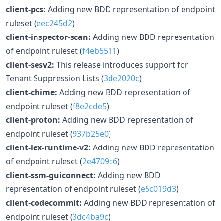
client-pcs:
Adding new BDD representation of endpoint
ruleset (
eec245d2
)
client-inspector-scan:
Adding new BDD representation
of endpoint ruleset (
f4eb5511
)
client-sesv2:
This release introduces support for
Tenant Suppression Lists (
3de2020c
)
client-chime:
Adding new BDD representation of
endpoint ruleset (
f8e2cde5
)
client-proton:
Adding new BDD representation of
endpoint ruleset (
937b25e0
)
client-lex-runtime-v2:
Adding new BDD representation
of endpoint ruleset (
2e4709c6
)
client-ssm-guiconnect:
Adding new BDD
representation of endpoint ruleset (
e5c019d3
)
client-codecommit:
Adding new BDD representation of
endpoint ruleset (
3dc4ba9c
)