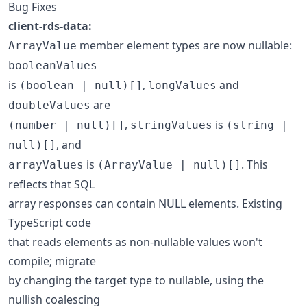
Bug Fixes
client-rds-data:
member element types are now nullable:
ArrayValue
booleanValues
is
,
and
(boolean | null)[]
longValues
are
doubleValues
,
is
(number | null)[]
stringValues
(string |
, and
null)[]
is
. This
arrayValues
(ArrayValue | null)[]
reflects that SQL
array responses can contain NULL elements. Existing
TypeScript code
that reads elements as non-nullable values won't
compile; migrate
by changing the target type to nullable, using the
nullish coalescing