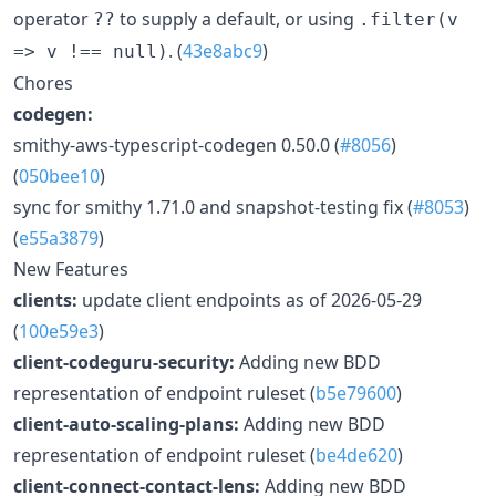
operator
to supply a default, or using
??
.filter(v
. (
43e8abc9
)
=> v !== null)
Chores
codegen:
smithy-aws-typescript-codegen 0.50.0 (
#8056
)
(
050bee10
)
sync for smithy 1.71.0 and snapshot-testing fix (
#8053
)
(
e55a3879
)
New Features
clients:
update client endpoints as of 2026-05-29
(
100e59e3
)
client-codeguru-security:
Adding new BDD
representation of endpoint ruleset (
b5e79600
)
client-auto-scaling-plans:
Adding new BDD
representation of endpoint ruleset (
be4de620
)
client-connect-contact-lens:
Adding new BDD