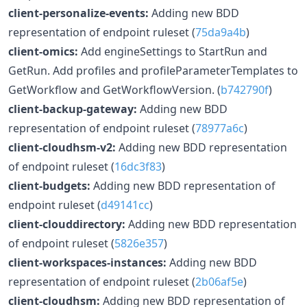
client-personalize-events:
Adding new BDD
representation of endpoint ruleset (
75da9a4b
)
client-omics:
Add engineSettings to StartRun and
GetRun. Add profiles and profileParameterTemplates to
GetWorkflow and GetWorkflowVersion. (
b742790f
)
client-backup-gateway:
Adding new BDD
representation of endpoint ruleset (
78977a6c
)
client-cloudhsm-v2:
Adding new BDD representation
of endpoint ruleset (
16dc3f83
)
client-budgets:
Adding new BDD representation of
endpoint ruleset (
d49141cc
)
client-clouddirectory:
Adding new BDD representation
of endpoint ruleset (
5826e357
)
client-workspaces-instances:
Adding new BDD
representation of endpoint ruleset (
2b06af5e
)
client-cloudhsm:
Adding new BDD representation of