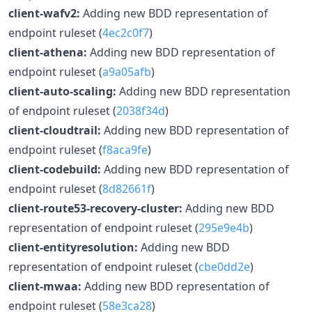
client-wafv2:
Adding new BDD representation of
endpoint ruleset (
4ec2c0f7
)
client-athena:
Adding new BDD representation of
endpoint ruleset (
a9a05afb
)
client-auto-scaling:
Adding new BDD representation
of endpoint ruleset (
2038f34d
)
client-cloudtrail:
Adding new BDD representation of
endpoint ruleset (
f8aca9fe
)
client-codebuild:
Adding new BDD representation of
endpoint ruleset (
8d82661f
)
client-route53-recovery-cluster:
Adding new BDD
representation of endpoint ruleset (
295e9e4b
)
client-entityresolution:
Adding new BDD
representation of endpoint ruleset (
cbe0dd2e
)
client-mwaa:
Adding new BDD representation of
endpoint ruleset (
58e3ca28
)