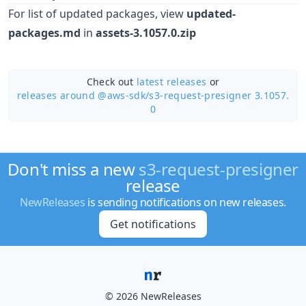
For list of updated packages, view
updated-
packages.md
in
assets-3.1057.0.zip
Check out
latest releases
or
releases around @aws-sdk/
s3-request-presigner 3.1057.
0
Don't miss a new
s3-request-presigner
release
NewReleases
is sending notifications on new releases.
Get notifications
© 2026 NewReleases