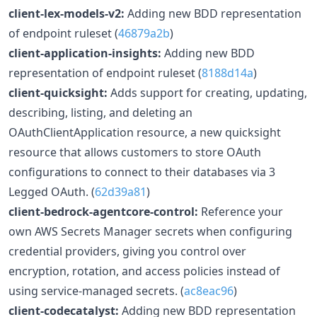
client-lex-models-v2:
Adding new BDD representation
of endpoint ruleset (
46879a2b
)
client-application-insights:
Adding new BDD
representation of endpoint ruleset (
8188d14a
)
client-quicksight:
Adds support for creating, updating,
describing, listing, and deleting an
OAuthClientApplication resource, a new quicksight
resource that allows customers to store OAuth
configurations to connect to their databases via 3
Legged OAuth. (
62d39a81
)
client-bedrock-agentcore-control:
Reference your
own AWS Secrets Manager secrets when configuring
credential providers, giving you control over
encryption, rotation, and access policies instead of
using service-managed secrets. (
ac8eac96
)
client-codecatalyst:
Adding new BDD representation