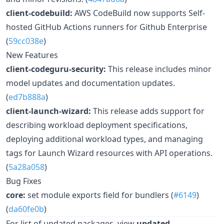
client-codebuild:
AWS CodeBuild now supports Self-
hosted GitHub Actions runners for Github Enterprise
(
59cc038e
)
New Features
client-codeguru-security:
This release includes minor
model updates and documentation updates.
(
ed7b888a
)
client-launch-wizard:
This release adds support for
describing workload deployment specifications,
deploying additional workload types, and managing
tags for Launch Wizard resources with API operations.
(
5a28a058
)
Bug Fixes
core:
set module exports field for bundlers (
#6149
)
(
da60fe0b
)
For list of updated packages, view
updated-