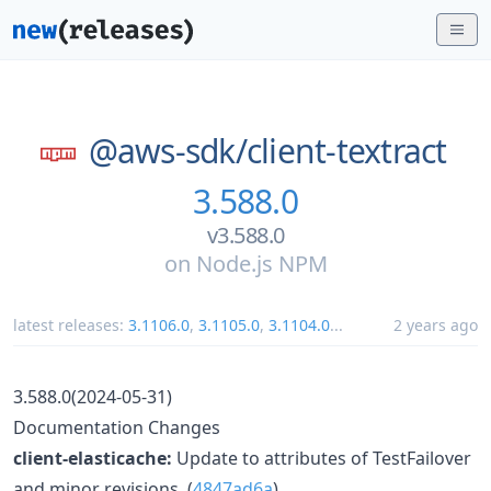
@aws-sdk/
client-textract
3.588.0
v3.588.0
on
Node.js NPM
latest releases:
3.1106.0
,
3.1105.0
,
3.1104.0
...
2 years ago
3.588.0(2024-05-31)
Documentation Changes
client-elasticache:
Update to attributes of TestFailover
and minor revisions. (
4847ad6a
)