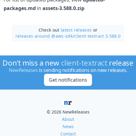
packages.md
in
assets-3.588.0.zip
Check out
latest releases
or
releases around @aws-sdk/
client-textract 3.588.0
Don't miss a new
client-textract
release
NewReleases
is sending notifications on new releases.
Get notifications
© 2026 NewReleases
About
News
Contact