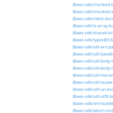
@aws-sdk/chunked-b
@aws-sdk/chunked-s
@aws-sdk/client-doc
@aws-sdk/is-array-bu
@aws-sdk/shared-ini-
@aws-sdk/types@3.6
@aws-sdk/util-arn-p
@aws-sdk/util-base6
@aws-sdk/util-body-
@aws-sdk/util-body-
@aws-sdk/util-hex-e
@aws-sdk/util-locat
@aws-sdk/util-uri-es
@aws-sdk/util-utf8-
@aws-sdk/xml-builde
@aws-sdk/abort-cont