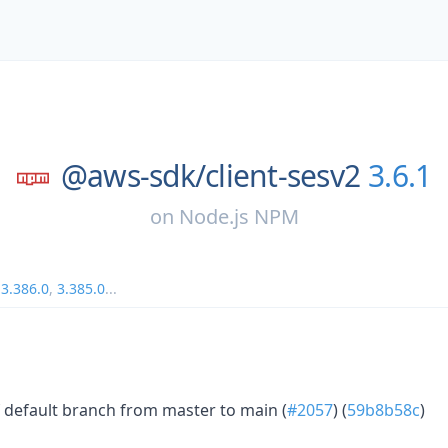
@aws-sdk/
client-sesv2
3.6.1
on
Node.js NPM
,
3.386.0
,
3.385.0
...
 default branch from master to main (
#2057
) (
59b8b58c
)