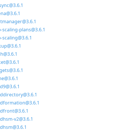
sync@3.6.1
ena@3.6.1
itmanager@3.6.1
-scaling-plans@3.6.1
-scaling@3.6.1
kup@3.6.1
ch@3.6.1
ket@3.6.1
gets@3.6.1
me@3.6.1
ud9@3.6.1
ddirectory@3.6.1
udformation@3.6.1
udfront@3.6.1
udhsm-v2@3.6.1
udhsm@3.6.1