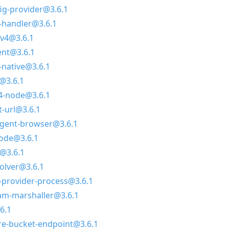
g-provider@3.6.1
-handler@3.6.1
v4@3.6.1
ent@3.6.1
-native@3.6.1
@3.6.1
4-node@3.6.1
-url@3.6.1
agent-browser@3.6.1
node@3.6.1
@3.6.1
olver@3.6.1
-provider-process@3.6.1
am-marshaller@3.6.1
6.1
e-bucket-endpoint@3.6.1