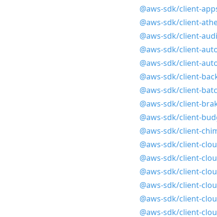
@aws-sdk/client-app
@aws-sdk/client-ath
@aws-sdk/client-aud
@aws-sdk/client-auto
@aws-sdk/client-auto
@aws-sdk/client-bac
@aws-sdk/client-bat
@aws-sdk/client-bra
@aws-sdk/client-bud
@aws-sdk/client-chi
@aws-sdk/client-clo
@aws-sdk/client-clou
@aws-sdk/client-clo
@aws-sdk/client-clo
@aws-sdk/client-clo
@aws-sdk/client-clo