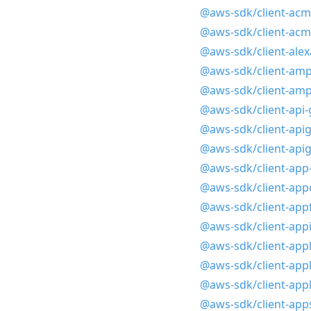
@aws-sdk/client-acm
@aws-sdk/client-acm
@aws-sdk/client-alex
@aws-sdk/client-amp
@aws-sdk/client-amp
@aws-sdk/client-api
@aws-sdk/client-ap
@aws-sdk/client-api
@aws-sdk/client-ap
@aws-sdk/client-app
@aws-sdk/client-app
@aws-sdk/client-app
@aws-sdk/client-appl
@aws-sdk/client-appl
@aws-sdk/client-appl
@aws-sdk/client-app