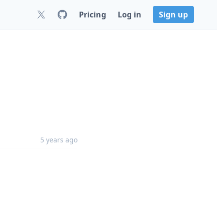
Pricing
Log in
Sign up
5 years ago