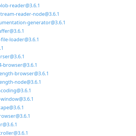
lob-reader@3.6.1
tream-reader-node@3.6.1
umentation-generator@3.6.1
ffer@3.6.1
file-loader@3.6.1
.1
arser@3.6.1
4-browser@3.6.1
length-browser@3.6.1
length-node@3.6.1
ncoding@3.6.1
e-window@3.6.1
cape@3.6.1
browser@3.6.1
r@3.6.1
roller@3.6.1