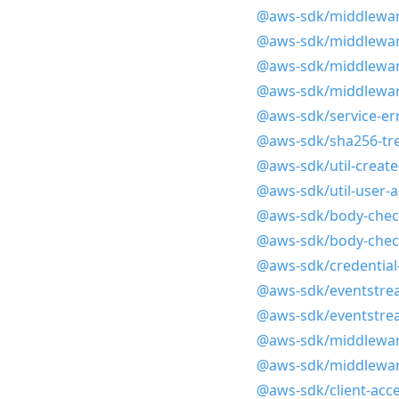
@aws-sdk/middlewar
@aws-sdk/middlewar
@aws-sdk/middlewar
@aws-sdk/middlewar
@aws-sdk/service-err
@aws-sdk/sha256-tr
@aws-sdk/util-create
@aws-sdk/util-user-
@aws-sdk/body-chec
@aws-sdk/body-che
@aws-sdk/credential
@aws-sdk/eventstre
@aws-sdk/eventstrea
@aws-sdk/middlewar
@aws-sdk/middleware
@aws-sdk/client-acc