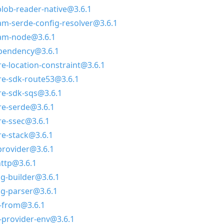
ob-reader-native@3.6.1
m-serde-config-resolver@3.6.1
am-node@3.6.1
ependency@3.6.1
-location-constraint@3.6.1
e-sdk-route53@3.6.1
e-sdk-sqs@3.6.1
e-serde@3.6.1
e-ssec@3.6.1
e-stack@3.6.1
rovider@3.6.1
ttp@3.6.1
g-builder@3.6.1
g-parser@3.6.1
r-from@3.6.1
-provider-env@3.6.1