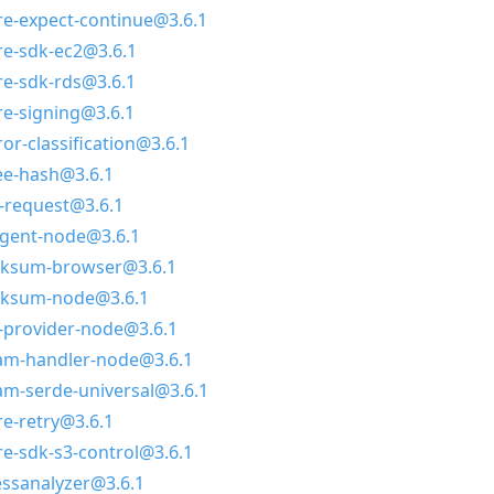
e-expect-continue@3.6.1
e-sdk-ec2@3.6.1
e-sdk-rds@3.6.1
e-signing@3.6.1
or-classification@3.6.1
ee-hash@3.6.1
-request@3.6.1
agent-node@3.6.1
ksum-browser@3.6.1
cksum-node@3.6.1
-provider-node@3.6.1
am-handler-node@3.6.1
m-serde-universal@3.6.1
e-retry@3.6.1
-sdk-s3-control@3.6.1
essanalyzer@3.6.1