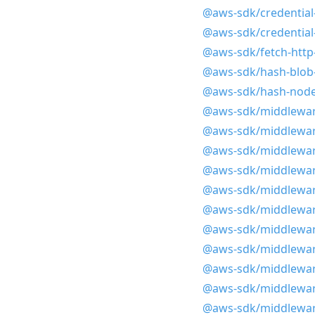
@aws-sdk/credential
@aws-sdk/credential-
@aws-sdk/fetch-http
@aws-sdk/hash-blob
@aws-sdk/hash-node
@aws-sdk/middlewar
@aws-sdk/middlewar
@aws-sdk/middlewar
@aws-sdk/middlewar
@aws-sdk/middlewar
@aws-sdk/middlewar
@aws-sdk/middlewar
@aws-sdk/middleware
@aws-sdk/middlewar
@aws-sdk/middlewar
@aws-sdk/middlewar