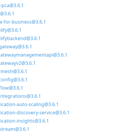
-pca@3.6.1
@3.6.1
a-for-business@3.6.1
lify@3.6.1
lifybackend@3.6.1
-gateway@3.6.1
igatewaymanagementapi@3.6.1
gatewayv2@3.6.1
p-mesh@3.6.1
config@3.6.1
flow@3.6.1
integrations@3.6.1
ication-auto-scaling@3.6.1
ication-discovery-service@3.6.1
ication-insights@3.6.1
stream@3.6.1