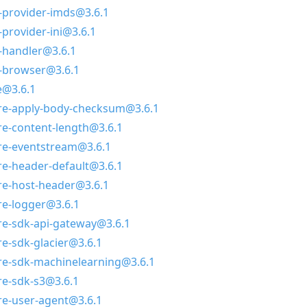
-provider-imds@3.6.1
provider-ini@3.6.1
-handler@3.6.1
-browser@3.6.1
@3.6.1
e-apply-body-checksum@3.6.1
e-content-length@3.6.1
e-eventstream@3.6.1
e-header-default@3.6.1
e-host-header@3.6.1
e-logger@3.6.1
e-sdk-api-gateway@3.6.1
-sdk-glacier@3.6.1
e-sdk-machinelearning@3.6.1
e-sdk-s3@3.6.1
e-user-agent@3.6.1