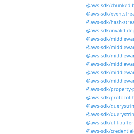
@aws-sdk/chunked-bl
@aws-sdk/eventstrea
@aws-sdk/hash-stre
@aws-sdk/invalid-d
@aws-sdk/middleware
@aws-sdk/middlewar
@aws-sdk/middlewar
@aws-sdk/middlewar
@aws-sdk/middlewar
@aws-sdk/middlewar
@aws-sdk/property-p
@aws-sdk/protocol-h
@aws-sdk/querystrin
@aws-sdk/querystrin
@aws-sdk/util-buffe
@aws-sdk/credential