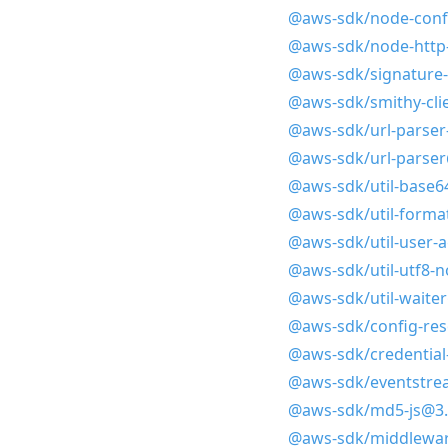
@aws-sdk/node-confi
@aws-sdk/node-http
@aws-sdk/signature-
@aws-sdk/smithy-cli
@aws-sdk/url-parser
@aws-sdk/url-parser
@aws-sdk/util-base6
@aws-sdk/util-format
@aws-sdk/util-user-
@aws-sdk/util-utf8-
@aws-sdk/util-waiter
@aws-sdk/config-res
@aws-sdk/credential
@aws-sdk/eventstre
@aws-sdk/md5-js@3.
@aws-sdk/middlewar