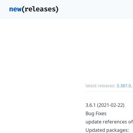
latest releases:
3.387.0
3.6.1 (2021-02-22)
Bug Fixes
update references of
Updated packages: