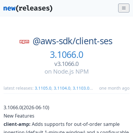
@aws-sdk/
client-ses
3.1066.0
v3.1066.0
on
Node.js NPM
latest releases:
3.1105.0
,
3.1104.0
,
3.1103.0
...
one month ago
3.1066.0(2026-06-10)
New Features
client-amp:
Adds supports for out-of-order sample
ingestion (default 1-minute window) and a configurable