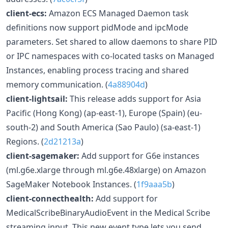
client-ecs:
Amazon ECS Managed Daemon task
definitions now support pidMode and ipcMode
parameters. Set shared to allow daemons to share PID
or IPC namespaces with co-located tasks on Managed
Instances, enabling process tracing and shared
memory communication. (
4a88904d
)
client-lightsail:
This release adds support for Asia
Pacific (Hong Kong) (ap-east-1), Europe (Spain) (eu-
south-2) and South America (Sao Paulo) (sa-east-1)
Regions. (
2d21213a
)
client-sagemaker:
Add support for G6e instances
(ml.g6e.xlarge through ml.g6e.48xlarge) on Amazon
SageMaker Notebook Instances. (
1f9aaa5b
)
client-connecthealth:
Add support for
MedicalScribeBinaryAudioEvent in the Medical Scribe
streaming input. This new event type lets you send