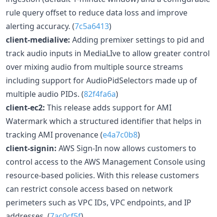
rule query offset to reduce data loss and improve
alerting accuracy. (
7c5a6413
)
client-medialive:
Adding premixer settings to pid and
track audio inputs in MediaLIve to allow greater control
over mixing audio from multiple source streams
including support for AudioPidSelectors made up of
multiple audio PIDs. (
82f4fa6a
)
client-ec2:
This release adds support for AMI
Watermark which a structured identifier that helps in
tracking AMI provenance (
e4a7c0b8
)
client-signin:
AWS Sign-In now allows customers to
control access to the AWS Management Console using
resource-based policies. With this release customers
can restrict console access based on network
perimeters such as VPC IDs, VPC endpoints, and IP
addresses. (
7ac0cf5f
)