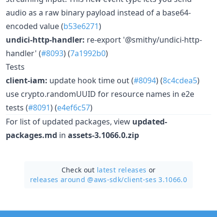
audio as a raw binary payload instead of a base64-
encoded value (
b53e6271
)
undici-http-handler:
re-export '@smithy/undici-http-
handler' (
#8093
) (
7a1992b0
)
Tests
client-iam:
update hook time out (
#8094
) (
8c4cdea5
)
use crypto.randomUUID for resource names in e2e
tests (
#8091
) (
e4ef6c57
)
For list of updated packages, view
updated-
packages.md
in
assets-3.1066.0.zip
Check out
latest releases
or
releases around @aws-sdk/
client-ses 3.1066.0