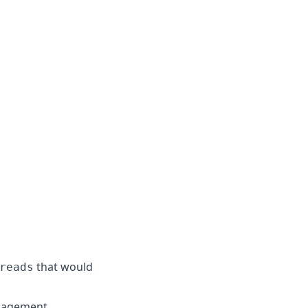
that would
reads
nagement