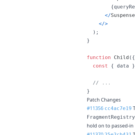
{
queryRe
<
/
Suspense
<
/
>
)
;
}
function
Child
(
{
const
{
 data 
}
// ...
}
Patch Changes
#11356
T
cc4ac7e19
FragmentRegistry
hold on to passed-in
#11370
T
25e2cb431