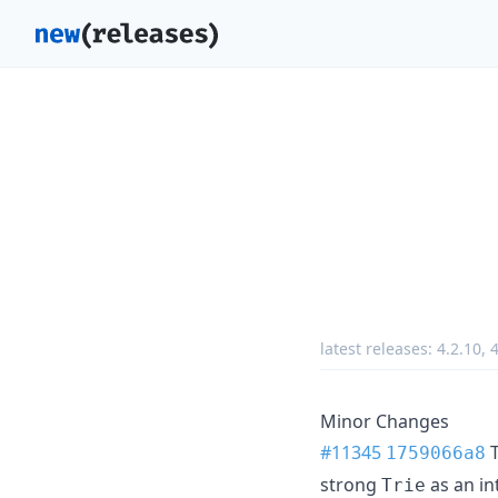
latest releases:
4.2.10
,
4
Minor Changes
#11345
T
1759066a8
strong
as an in
Trie