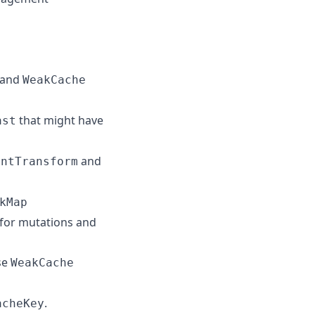
and
WeakCache
that might have
ast
and
entTransform
kMap
 for mutations and
se
WeakCache
.
acheKey