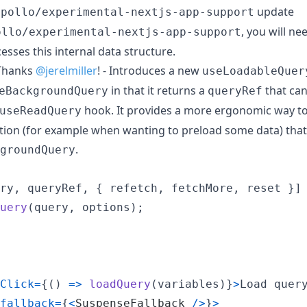
update
apollo/experimental-nextjs-app-support
, you will ne
ollo/experimental-nextjs-app-support
ccesses this internal data structure.
hanks
@jerelmiller
! - Introduces a new
useLoadableQuer
in that it returns a
that can
eBackgroundQuery
queryRef
hook. It provides a more ergonomic way to
useReadQuery
ction (for example when wanting to preload some data) tha
.
groundQuery
ry
,
queryRef
,
{
 refetch
,
 fetchMore
,
 reset 
}
]
uery
(
query
,
options
)
;
Click
=
{
(
)
=>
loadQuery
(
variables
)
}
>
Load quer
fallback
=
{
<
SuspenseFallback
/
>
}
>