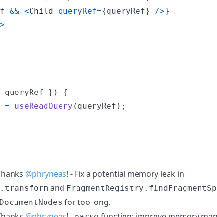
f
&&
<
Child
queryRef
=
{
queryRef
}
/
>
}
>
 queryRef 
}
)
{
=
useReadQuery
(
queryRef
)
;
hanks
@phryneas
! - Fix a potential memory leak in
and
.transform
FragmentRegistry.findFragmentSp
for too long.
DocumentNodes
hanks
@phryneas
! -
function: improve memory ma
parse