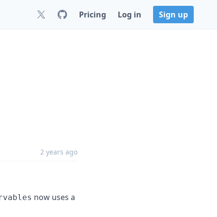
Pricing
Log in
Sign up
2 years ago
now uses a
rvables