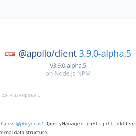
@apollo/
client
3.9.0-alpha.5
v3.9.0-alpha.5
on
Node.js NPM
.2.9
,
4.3.0-alpha.4
...
hanks
@phryneas
! -
QueryManager.inFlightLinkObse
ternal data structure.