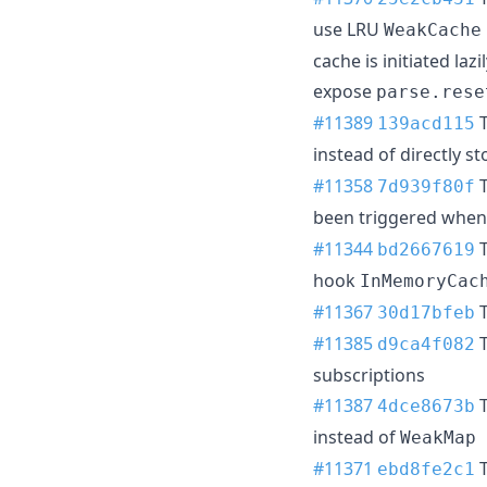
use LRU
WeakCache
cache is initiated la
expose
parse.rese
#11389
T
139acd115
instead of directly s
#11358
T
7d939f80f
been triggered whe
#11344
T
bd2667619
hook
InMemoryCac
#11367
T
30d17bfeb
#11385
T
d9ca4f082
subscriptions
#11387
T
4dce8673b
instead of
WeakMap
#11371
T
ebd8fe2c1