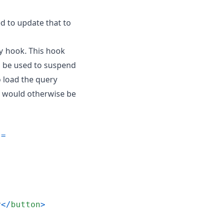
ed to update that to
hook. This hook
y
 be used to suspend
 load the query
t would otherwise be
=
y
<
/
button
>