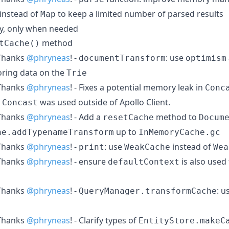
instead of
to keep a limited number of parsed results
Map
zily, only when needed
method
tCache()
hanks
@phryneas
! -
: use
documentTransform
optimism
toring data on the
Trie
hanks
@phryneas
! - Fixes a potential memory leak in
Conc
n
was used outside of Apollo Client.
Concast
hanks
@phryneas
! - Add a
method to
resetCache
Docum
up to
he.addTypenameTransform
InMemoryCache.gc
hanks
@phryneas
! -
: use
instead of
print
WeakCache
Wea
hanks
@phryneas
! - ensure
is also used
defaultContext
hanks
@phryneas
! -
: u
QueryManager.transformCache
hanks
@phryneas
! - Clarify types of
EntityStore.makeC