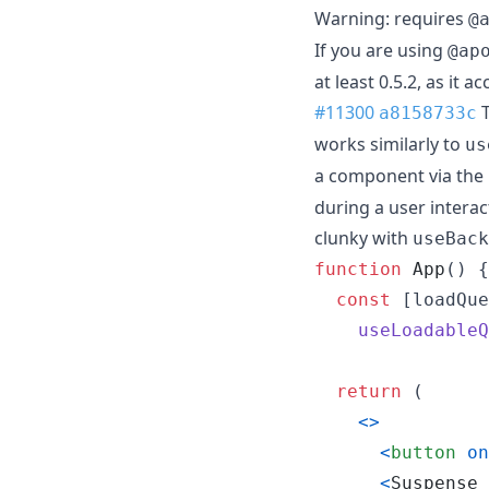
Warning: requires
@
If you are using
@ap
at least 0.5.2, as it a
#11300
T
a8158733c
works similarly to
us
a component via the
during a user intera
clunky with
useBack
function
App
(
)
{
const
[
loadQue
useLoadableQ
return
(
<
>
<
button
on
<
Suspense