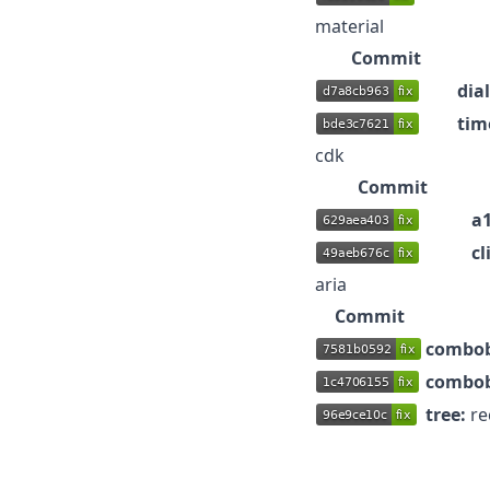
material
Commit
dia
tim
cdk
Commit
a1
cl
aria
Commit
combob
combob
tree:
re