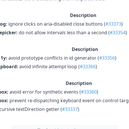
Description
log:
ignore clicks on aria-disabled close buttons (
#33373
)
epicker:
do not allow intervals less than a second (
#33354
)
Description
1y:
avoid prototype conflicts in id generator (
#33356
)
ipboard:
avoid infinite attempt loop (
#33366
)
Description
ox:
avoid error for synthetic events (
#33360
)
ox:
prevent re-dispatching keyboard event on control targ
cursive textDirection getter (
#33337
)