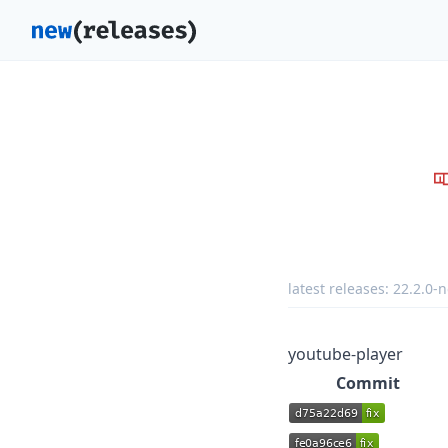
latest releases:
22.2.0-n
youtube-player
Commit