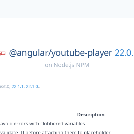
@angular/
youtube-player
22.0
on
Node.js NPM
ext.0
,
22.1.1
,
22.1.0
...
Description
avoid errors with clobbered variables
validate ID before attaching them to placeholder