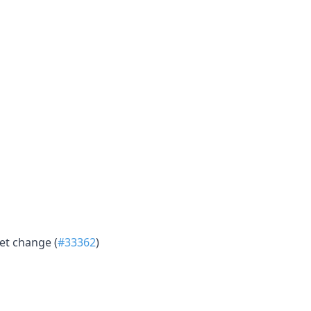
et change (
#33362
)