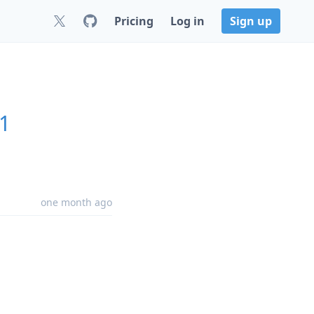
Pricing
Log in
Sign up
.1
one month ago