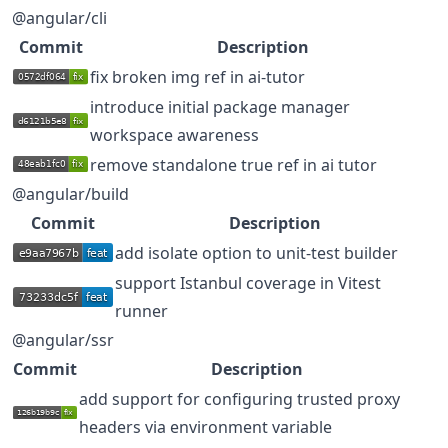
@angular/cli
Commit
Description
fix broken img ref in ai-tutor
introduce initial package manager
workspace awareness
remove standalone true ref in ai tutor
@angular/build
Commit
Description
add isolate option to unit-test builder
support Istanbul coverage in Vitest
runner
@angular/ssr
Commit
Description
add support for configuring trusted proxy
headers via environment variable