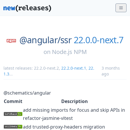
@angular/
ssr
22.0.0-next.7
on
Node.js NPM
latest releases:
22.2.0-next.2
,
22.2.0-next.1
,
22.
3 months
1.3
...
ago
@schematics/angular
Commit
Description
add missing imports for focus and skip APIs in
refactor-jasmine-vitest
add trusted-proxy-headers migration