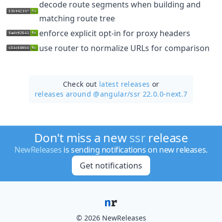
decode route segments when building and
matching route tree
enforce explicit opt-in for proxy headers
use router to normalize URLs for comparison
Check out
latest releases
or
releases around @angular/
ssr 22.0.0-next.7
Don't miss a new
ssr
release
NewReleases
is sending notifications on new releases.
Get notifications
© 2026 NewReleases