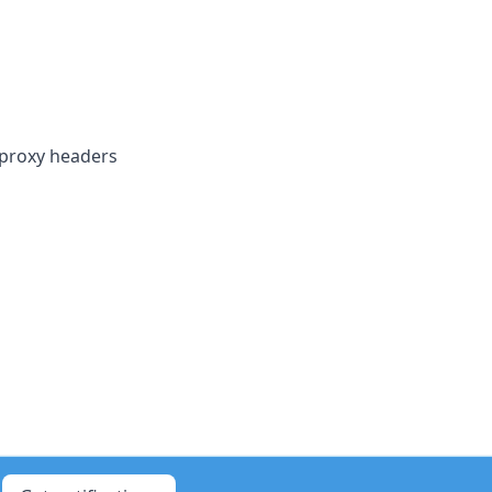
 proxy headers