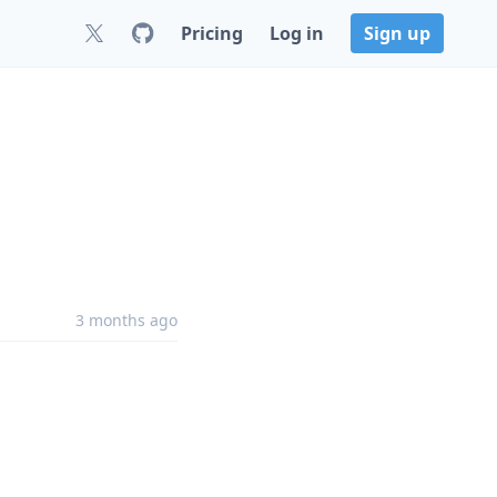
Pricing
Log in
Sign up
3 months ago