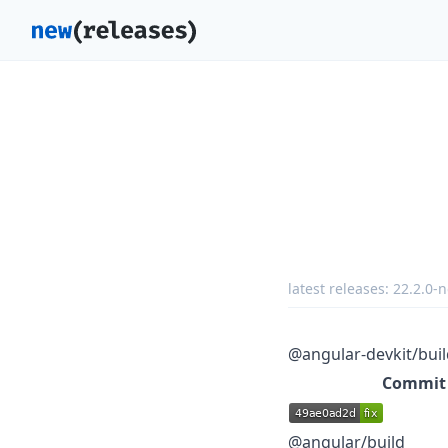
latest releases:
22.2.0-n
@angular-devkit/buil
Commit
@angular/build