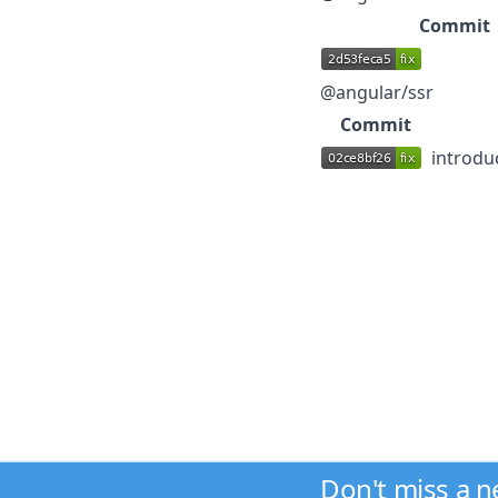
Commit
@angular/ssr
Commit
introdu
Don't miss a 