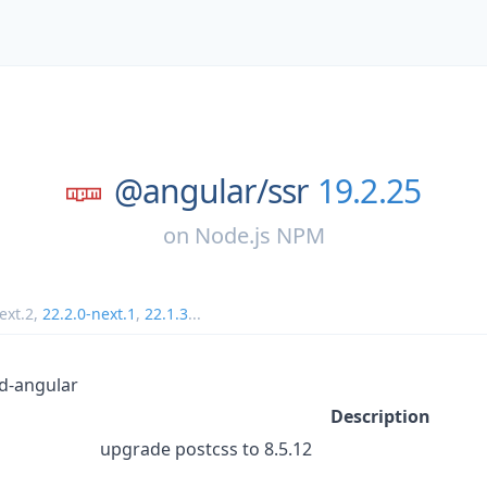
@angular/
ssr
19.2.25
on
Node.js NPM
ext.2
,
22.2.0-next.1
,
22.1.3
...
d-angular
Description
upgrade postcss to 8.5.12