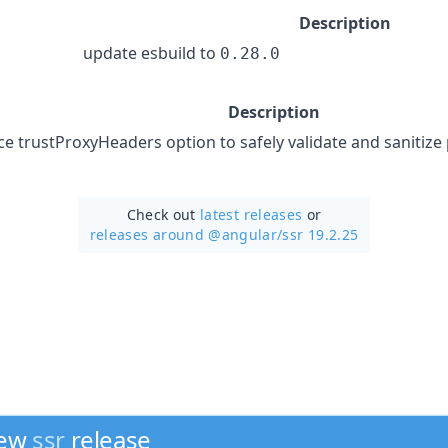
Description
update esbuild to
0.28.0
Description
ce trustProxyHeaders option to safely validate and sanitize
Check out
latest releases
or
releases around @angular/
ssr 19.2.25
new
ssr
release