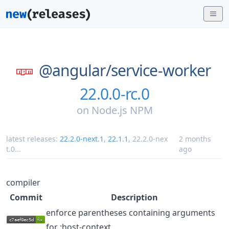
@angular/
service-worker
22.0.0-rc.0
on
Node.js NPM
latest releases:
22.2.0-next.1
,
22.1.1
,
22.2.0-nex
2 months
t.0
...
ago
compiler
Commit
Description
enforce parentheses containing arguments
for :host-context