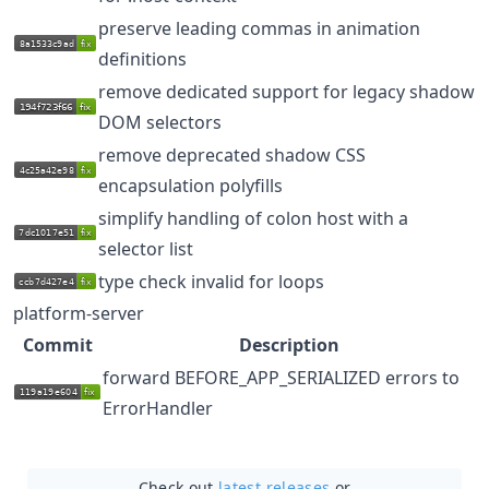
preserve leading commas in animation
definitions
remove dedicated support for legacy shadow
DOM selectors
remove deprecated shadow CSS
encapsulation polyfills
simplify handling of colon host with a
selector list
type check invalid for loops
platform-server
Commit
Description
forward BEFORE_APP_SERIALIZED errors to
ErrorHandler
Check out
latest releases
or