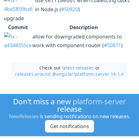
use
when coalescing tasks
setTimeout
in Node.js (
#50820
)
upgrade
Commit
Description
allow for downgraded components to
work with component-router (
#50871
)
Check out
latest releases
or
releases around @angular/
platform-server 16.1.4
Don't miss a new
platform-server
release
NewReleases
is sending notifications on new releases.
Get notifications