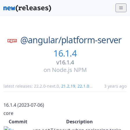
@angular/
platform-server
16.1.4
v16.1.4
on
Node.js NPM
latest releases:
22.2.0-next.0
,
21.2.19
,
22.1.0
...
3 years ago
16.1.4 (2023-07-06)
core
Commit
Description