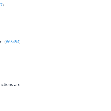
17
)
s (
#68454
)
nctions are