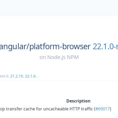
angular/
platform-browser
22.1.0-
on
Node.js NPM
ext.0
,
21.2.19
,
22.1.0
...
Description
kip transfer cache for uncacheable HTTP traffic (
#69017
)