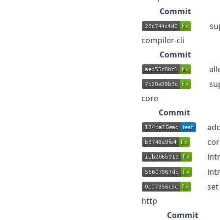
Commit
su
compiler-cli
Commit
al
su
core
Commit
add
cor
int
int
set
http
Commit