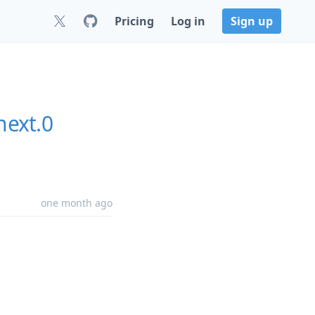
Pricing
Log in
Sign up
next.0
one month ago