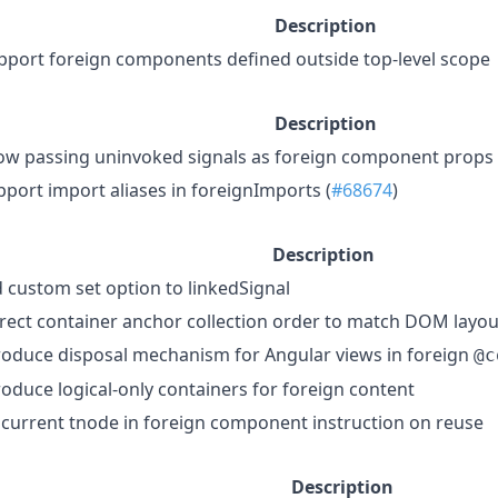
Description
pport foreign components defined outside top-level scope
Description
low passing uninvoked signals as foreign component props
pport import aliases in foreignImports (
#68674
)
Description
 custom set option to linkedSignal
rect container anchor collection order to match DOM layou
roduce disposal mechanism for Angular views in foreign
@c
roduce logical-only containers for foreign content
 current tnode in foreign component instruction on reuse
Description