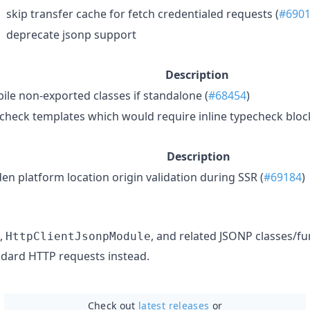
skip transfer cache for fetch credentialed requests (
#690
deprecate jsonp support
Description
ile non-exported classes if standalone (
#68454
)
check templates which would require inline typecheck block
Description
en platform location origin validation during SSR (
#69184
)
,
, and related JSONP classes/fu
HttpClientJsonpModule
dard HTTP requests instead.
Check out
latest releases
or