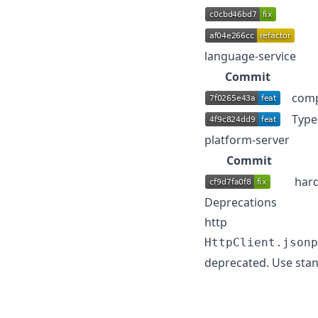
language-service
Commit
comp
Type
platform-server
Commit
hard
Deprecations
http
HttpClient.jsonp
deprecated. Use stan