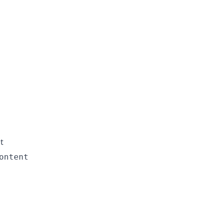
t
ontent