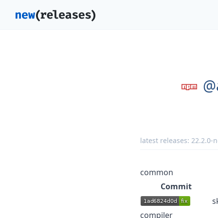
@
latest releases:
22.2.0-n
common
Commit
s
compiler