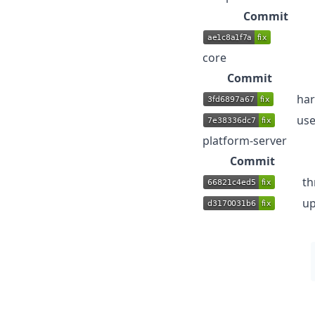
Commit
core
Commit
har
use
platform-server
Commit
th
up