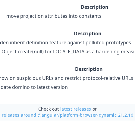
Description
move projection attributes into constants
Description
den inherit definition feature against polluted prototypes
 Object.create(null) for LOCALE_DATA as a hardening meas
Description
row on suspicious URLs and restrict protocol-relative URLs
date domino to latest version
Check out
latest releases
or
releases around @angular/
platform-browser-dynamic 21.2.16