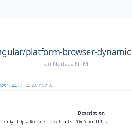
gular/
platform-browser-dynamic
on
Node.js NPM
ext.1
,
22.1.1
,
22.2.0-next.0
...
Description
only strip a literal /index.html suffix from URLs