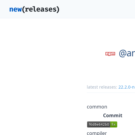
@an
latest releases:
22.2.0-n
common
Commit
compiler