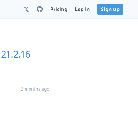
Pricing
Log in
Sign up
21.2.16
2 months ago