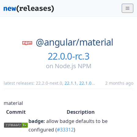
@angular/
material
22.0.0-rc.3
on
Node.js NPM
latest releases:
22.2.0-next.0
,
22.1.1
,
22.1.0
...
2 months ago
material
Commit
Description
badge:
allow badge defaults to be
configured (
#33312
)