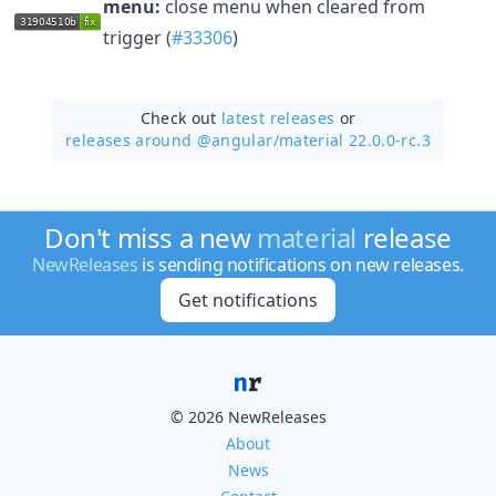
menu:
close menu when cleared from
trigger (
#33306
)
Check out
latest releases
or
releases around @angular/
material 22.0.0-rc.3
Don't miss a new
material
release
NewReleases
is sending notifications on new releases.
Get notifications
© 2026 NewReleases
About
News