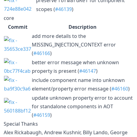
preserve
for component
forwardRef
scopes (
#46139
)
core
Commit
Description
add more details to the
MISSING_INJECTION_CONTEXT error
(
#46166
)
better error message when unknown
property is present (
#46147
)
include component name into unknown
element/property error message (
#46160
)
update unknown property error to account
for standalone components in AOT
(
#46159
)
Special Thanks
Alex Rickabaugh, Andrew Kushnir, Billy Lando, George