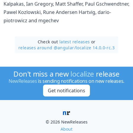
Kalpakas, Ian Gregory, Matt Shaffer, Paul Gschwendtner,
Pawel Kozlowski, Rune Andersen Hartvig, dario-
piotrowicz and mgechev
Check out
latest releases
or
releases around @angular/
localize 14.0.0-rc.3
Don't miss a new
localize
release
NewReleases
is sending notifications on new releases.
Get notifications
© 2026 NewReleases
About