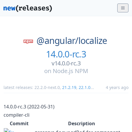
@angular/
localize
14.0.0-rc.3
v14.0.0-rc.3
on
Node.js NPM
latest releases:
22.2.0-next.0
,
21.2.19
,
22.1.0
...
4 years ago
14.0.0-rc.3 (2022-05-31)
compiler-cli
Commit
Description