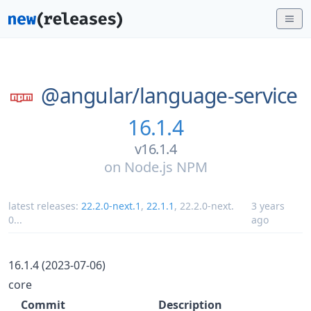
@angular/
language-service
16.1.4
v16.1.4
on
Node.js NPM
latest releases:
22.2.0-next.1
,
22.1.1
,
22.2.0-next.
3 years
0
...
ago
16.1.4 (2023-07-06)
core
Commit
Description