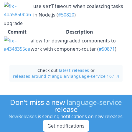
use
when coalescing tasks
setTimeout
in Node.js (
#50820
)
upgrade
Commit
Description
allow for downgraded components to
work with component-router (
#50871
)
Check out
latest releases
or
releases around @angular/
language-service 16.1.4
Don't miss a new
language-service
release
NewReleases
is sending notifications on new releases.
Get notifications