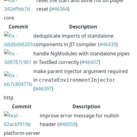
reset the start and done fns on player
reset (
#46364
)
core
Commit
Description
deduplicate imports of standalone
components in JIT compiler (
#46439
)
handle NgModules with standalone pipes
in TestBed correctly (
#46407
)
make parent injector argument required
in
createEnvironmentInjector
(
#46397
)
http
Commit
Description
improve error message for nullish
header (
#46059
)
platform-server