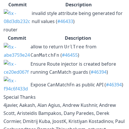
Commit
Description
invalid style attribute being generated for
null values (
#46433
)
router
Commit
Description
allow to return
from
UrlTree
(
#46455
)
CanMatchFn
Ensure Route injector is created before
running CanMatch guards (
#46394
)
Expose CanMatchFn as public API (
#46394
)
Special Thanks
4javier, Aakash, Alan Agius, Andrew Kushnir, Andrew
Scott, Aristeidis Bampakos, Dany Paredes, Derek
Cormier, Dmitrij Kuba, JoostK, Kristiyan Kostadinov, Paul