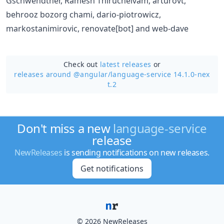
Gschwendtner, Ramesh Thiruchelvam, arturovt,
behrooz bozorg chami, dario-piotrowicz,
markostanimirovic, renovate[bot] and web-dave
Check out
latest releases
or
releases around @angular/
language-service 14.1.0-nex
t.2
Don't miss a new
language-service
release
NewReleases
is sending notifications on new releases.
Get notifications
© 2026 NewReleases