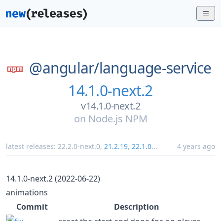
@angular/
language-service
14.1.0-next.2
v14.1.0-next.2
on
Node.js NPM
latest releases:
22.2.0-next.0
,
21.2.19
,
22.1.0
...
4 years ago
14.1.0-next.2 (2022-06-22)
animations
Commit
Description