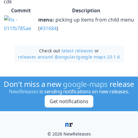
cdk
Commit
Description
menu:
picking up items from child menu
(
#31684
)
Check out
latest releases
or
releases around @angular/
google-maps 20.1.6
Don't miss a new
google-maps
release
NewReleases
is sending notifications on new releases.
Get notifications
© 2026 NewReleases