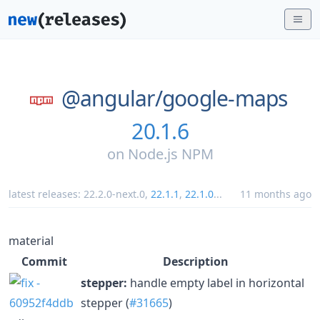
@angular/
google-maps
20.1.6
on
Node.js NPM
latest releases:
22.2.0-next.0
,
22.1.1
,
22.1.0
...
11 months ago
material
Commit
Description
stepper:
handle empty label in horizontal
stepper (
#31665
)