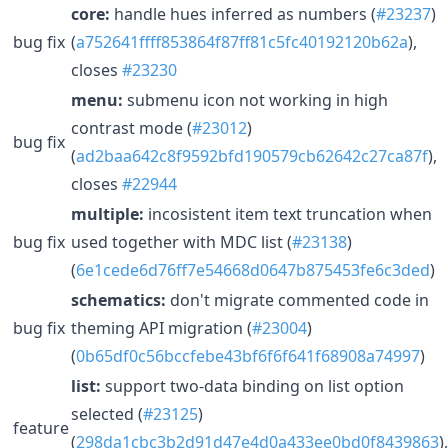
core:
handle hues inferred as numbers (
#23237
)
bug fix
(
a752641ffff853864f87ff81c5fc40192120b62a
),
closes
#23230
menu:
submenu icon not working in high
contrast mode (
#23012
)
bug fix
(
ad2baa642c8f9592bfd190579cb62642c27ca87f
),
closes
#22944
multiple:
incosistent item text truncation when
bug fix
used together with MDC list (
#23138
)
(
6e1cede6d76ff7e54668d0647b875453fe6c3ded
)
schematics:
don't migrate commented code in
bug fix
theming API migration (
#23004
)
(
0b65df0c56bccfebe43bf6f6f641f68908a74997
)
list:
support two-data binding on list option
selected (
#23125
)
feature
(
298da1cbc3b2d91d47e4d0a433ee0bd0f8439863
),