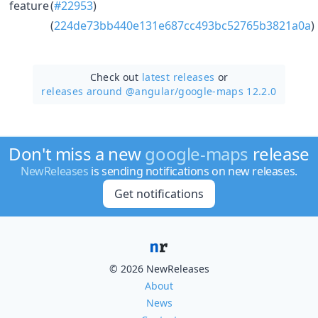
feature
(
#22953
)
(
224de73bb440e131e687cc493bc52765b3821a0a
)
Check out
latest releases
or
releases around @angular/
google-maps 12.2.0
Don't miss a new
google-maps
release
NewReleases
is sending notifications on new releases.
Get notifications
© 2026 NewReleases
About
News