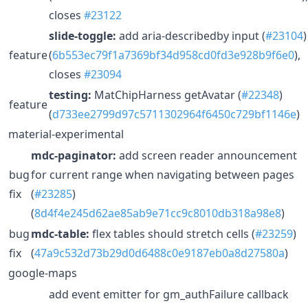
closes
#23122
slide-toggle:
add aria-describedby input (
#23104
)
feature
(
6b553ec79f1a7369bf34d958cd0fd3e928b9f6e0
),
closes
#23094
testing:
MatChipHarness getAvatar (
#22348
)
feature
(
d733ee2799d97c5711302964f6450c729bf1146e
)
material-experimental
mdc-paginator:
add screen reader announcement
bug
for current range when navigating between pages
fix
(
#23285
)
(
8d4f4e245d62ae85ab9e71cc9c8010db318a98e8
)
bug
mdc-table:
flex tables should stretch cells (
#23259
)
fix
(
47a9c532d73b29d0d6488c0e9187eb0a8d27580a
)
google-maps
add event emitter for gm_authFailure callback