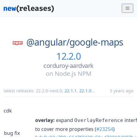
@angular/
google-maps
12.2.0
corduroy-aardvark
on
Node.js NPM
latest releases:
22.2.0-next.0
,
22.1.1
,
22.1.0
...
5 years ago
cdk
overlay:
expand
inter
OverlayReference
to cover more properties (
#23254
)
bug fix