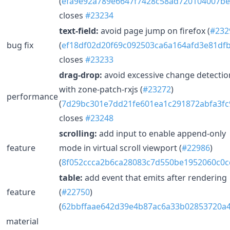
(
efa9e92a789e6647f7428c58ad720104007be
closes
#23234
text-field:
avoid page jump on firefox (
#232
bug fix
(
ef18df02d20f69c092503ca6a164afd3e81df
closes
#23233
drag-drop:
avoid excessive change detectio
with zone-patch-rxjs (
#23272
)
performance
(
7d29bc301e7dd21fe601ea1c291872abfa3fc
closes
#23248
scrolling:
add input to enable append-only
feature
mode in virtual scroll viewport (
#22986
)
(
8f052ccca2b6ca28083c7d550be1952060c0c
table:
add event that emits after rendering
feature
(
#22750
)
(
62bbffaae642d39e4b87ac6a33b02853720a4
material