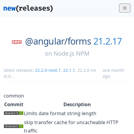
@angular/
forms
21.2.17
on
Node.js NPM
latest releases:
22.2.0-next.1
,
22.1.1
,
22.2.0-ne
one month
xt.0
...
ago
common
Commit
Description
Limits date format string length
skip transfer cache for uncacheable HTTP
traffic