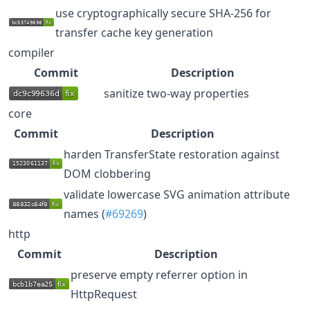
use cryptographically secure SHA-256 for
transfer cache key generation
compiler
Commit
Description
sanitize two-way properties
core
Commit
Description
harden TransferState restoration against
DOM clobbering
validate lowercase SVG animation attribute
names (
#69269
)
http
Commit
Description
preserve empty referrer option in
HttpRequest