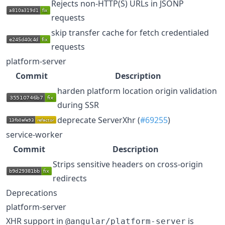
Rejects non-HTTP(S) URLs in JSONP
requests
skip transfer cache for fetch credentialed
requests
platform-server
Commit
Description
harden platform location origin validation
during SSR
deprecate ServerXhr (
#69255
)
service-worker
Commit
Description
Strips sensitive headers on cross-origin
redirects
Deprecations
platform-server
XHR support in
is
@angular/platform-server