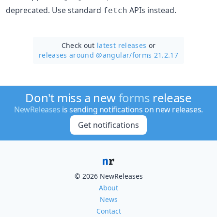
deprecated. Use standard
APIs instead.
fetch
Check out
latest releases
or
releases around @angular/
forms 21.2.17
Don't miss a new
forms
release
NewReleases
is sending notifications on new releases.
Get notifications
© 2026 NewReleases
About
News
Contact