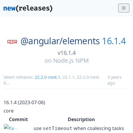
@angular/
elements
16.1.4
v16.1.4
on
Node.js NPM
latest releases:
22.2.0-next.1
,
22.1.1
,
22.2.0-next.
3 years
0
...
ago
16.1.4 (2023-07-06)
core
Commit
Description
use
when coalescing tasks
setTimeout