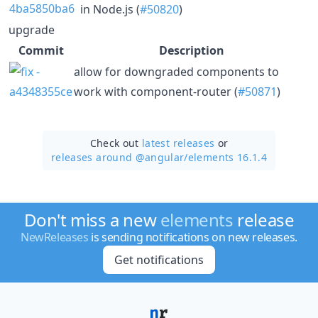
in Node.js (
#50820
)
upgrade
Commit
Description
allow for downgraded components to
work with component-router (
#50871
)
Check out
latest releases
or
releases around @angular/
elements 16.1.4
Don't miss a new
elements
release
NewReleases
is sending notifications on new releases.
Get notifications