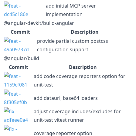
add initial MCP server
implementation
@angular-devkit/build-angular
Commit
Description
provide partial custom postcss
configuration support
@angular/build
Commit
Description
add code coverage reporters option for
unit-test
add dataurl, base64 loaders
adjust coverage includes/excludes for
unit-test vitest runner
coverage reporter option