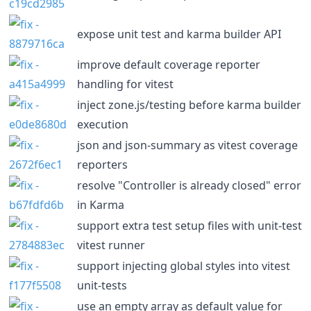
expose unit test and karma builder API
improve default coverage reporter
handling for vitest
inject zone.js/testing before karma builder
execution
json and json-summary as vitest coverage
reporters
resolve "Controller is already closed" error
in Karma
support extra test setup files with unit-test
vitest runner
support injecting global styles into vitest
unit-tests
use an empty array as default value for