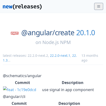
@angular/
create
20.1.0
on
Node.js NPM
latest releases:
22.2.0-next.2
,
22.2.0-next.1
,
22.
13 months
1.3
...
ago
@schematics/angular
Commit
Description
use signal in app component
@angular/cli
Commit
Description