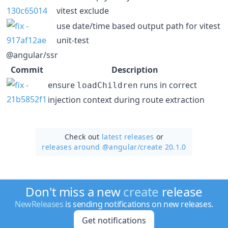
vitest exclude
use date/time based output path for vitest
unit-test
@angular/ssr
Commit
Description
ensure
runs in correct
loadChildren
injection context during route extraction
Check out
latest releases
or
releases around @angular/
create 20.1.0
Don't miss a new
create
release
NewReleases
is sending notifications on new releases.
Get notifications