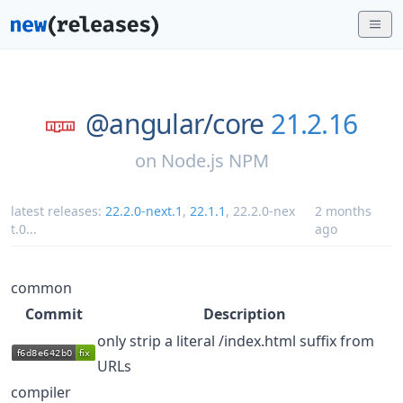
@angular/
core
21.2.16
on
Node.js NPM
latest releases:
22.2.0-next.1
,
22.1.1
,
22.2.0-nex
2 months
t.0
...
ago
common
Commit
Description
only strip a literal /index.html suffix from
URLs
compiler