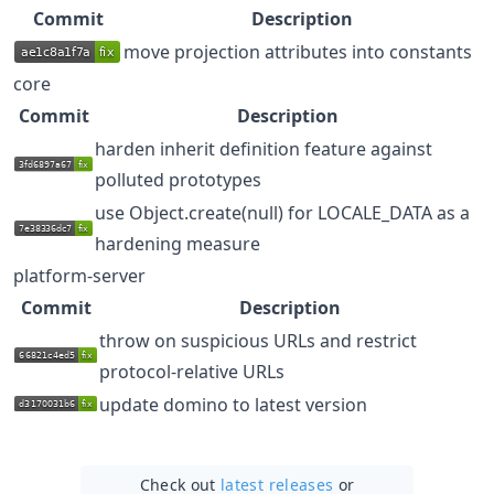
Commit
Description
move projection attributes into constants
core
Commit
Description
harden inherit definition feature against
polluted prototypes
use Object.create(null) for LOCALE_DATA as a
hardening measure
platform-server
Commit
Description
throw on suspicious URLs and restrict
protocol-relative URLs
update domino to latest version
Check out
latest releases
or