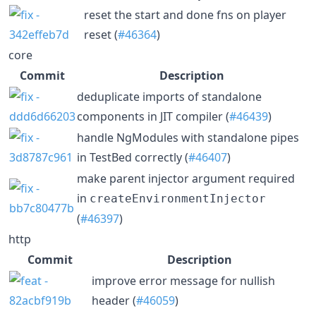
reset the start and done fns on player
reset (
#46364
)
core
Commit
Description
deduplicate imports of standalone
components in JIT compiler (
#46439
)
handle NgModules with standalone pipes
in TestBed correctly (
#46407
)
make parent injector argument required
in
createEnvironmentInjector
(
#46397
)
http
Commit
Description
improve error message for nullish
header (
#46059
)