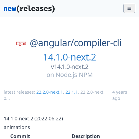
@angular/
compiler-cli
14.1.0-next.2
v14.1.0-next.2
on
Node.js NPM
latest releases:
22.2.0-next.1
,
22.1.1
,
22.2.0-next.
4 years
0
...
ago
14.1.0-next.2 (2022-06-22)
animations
Commit
Description