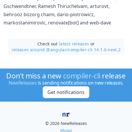
Gschwendtner, Ramesh Thiruchelvam, arturovt,
behrooz bozorg chami, dario-piotrowicz,
markostanimirovic, renovate[bot] and web-dave
Check out
latest releases
or
releases around @angular/
compiler-cli 14.1.0-next.2
Don't miss a new
compiler-cli
release
NewReleases
is sending notifications on new releases.
Get notifications
© 2026 NewReleases
About