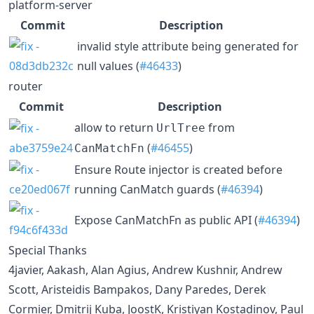
platform-server
Commit
Description
invalid style attribute being generated for
null values (
#46433
)
router
Commit
Description
allow to return
from
UrlTree
(
#46455
)
CanMatchFn
Ensure Route injector is created before
running CanMatch guards (
#46394
)
Expose CanMatchFn as public API (
#46394
)
Special Thanks
4javier, Aakash, Alan Agius, Andrew Kushnir, Andrew
Scott, Aristeidis Bampakos, Dany Paredes, Derek
Cormier, Dmitrij Kuba, JoostK, Kristiyan Kostadinov, Paul