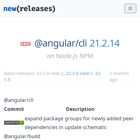
@angular/
cli
21.2.14
on
Node.js NPM
latest releases:
22.2.0-next.2
,
22.2.0-next.1
,
22.
2 months
1.3
...
ago
@angular/cli
Commit
Description
expand package groups for newly added peer
dependencies in update schematic
@angular/build