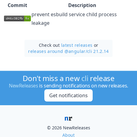
Commit
Description
prevent esbuild service child process
leakage
Check out
latest releases
or
releases around @angular/
cli 21.2.14
Don't miss a new
cli
release
NewReleases
is sending notifications on new releases.
Get notifications
© 2026 NewReleases
About