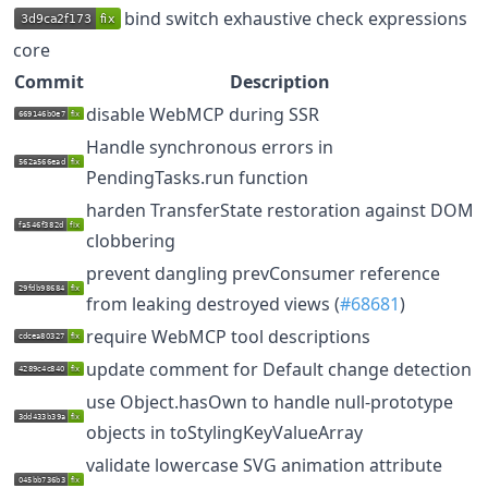
bind switch exhaustive check expressions
core
Commit
Description
disable WebMCP during SSR
Handle synchronous errors in
PendingTasks.run function
harden TransferState restoration against DOM
clobbering
prevent dangling prevConsumer reference
from leaking destroyed views (
#68681
)
require WebMCP tool descriptions
update comment for Default change detection
use Object.hasOwn to handle null-prototype
objects in toStylingKeyValueArray
validate lowercase SVG animation attribute