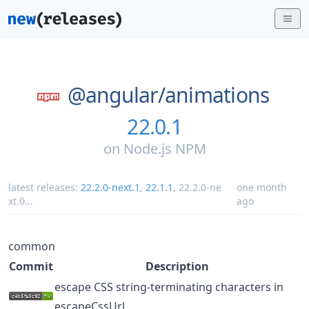
@angular/
animations
22.0.1
on
Node.js NPM
latest releases:
22.2.0-next.1
,
22.1.1
,
22.2.0-ne
one month
xt.0
...
ago
common
Commit
Description
escape CSS string-terminating characters in
escapeCssUrl