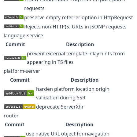
requests
preserve empty referrer option in HttpRequest
Rejects non-HTTP(S) URLs in JSONP requests
language-service
Commit
Description
prevent external template inlay hints from
appearing in TS files
platform-server
Commit
Description
harden platform location origin
validation during SSR
deprecate ServerXhr
router
Commit
Description
use native URL object for navigation