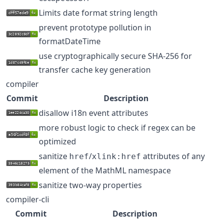
Limits date format string length
prevent prototype pollution in
formatDateTime
use cryptographically secure SHA-256 for
transfer cache key generation
compiler
Commit
Description
disallow i18n event attributes
more robust logic to check if regex can be
optimized
sanitize
/
attributes of any
href
xlink:href
element of the MathML namespace
sanitize two-way properties
compiler-cli
Commit
Description