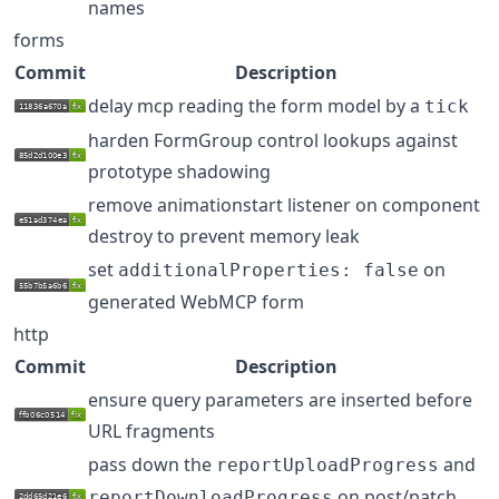
names
forms
Commit
Description
delay mcp reading the form model by a
tick
harden FormGroup control lookups against
prototype shadowing
remove animationstart listener on component
destroy to prevent memory leak
set
on
additionalProperties: false
generated WebMCP form
http
Commit
Description
ensure query parameters are inserted before
URL fragments
pass down the
and
reportUploadProgress
on post/patch
reportDownloadProgress