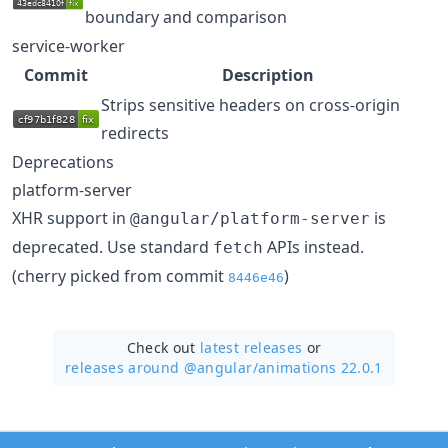
boundary and comparison
service-worker
Commit
Description
Strips sensitive headers on cross-origin
redirects
Deprecations
platform-server
XHR support in
is
@angular/platform-server
deprecated. Use standard
APIs instead.
fetch
(cherry picked from commit
)
8446e46
Check out
latest releases
or
releases around @angular/
animations 22.0.1