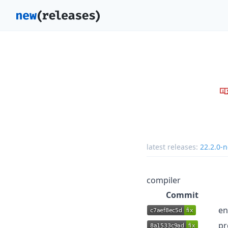
latest releases:
22.2.0-n
compiler
Commit
en
pr