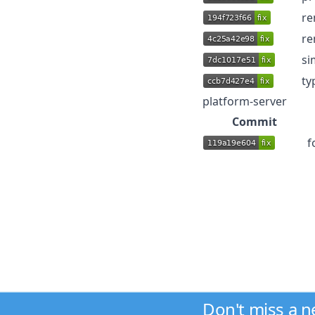
re
re
si
ty
platform-server
Commit
f
Don't miss a 