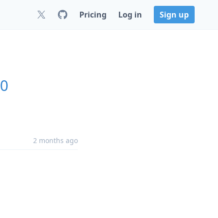
Pricing
Log in
Sign up
.0
2 months ago