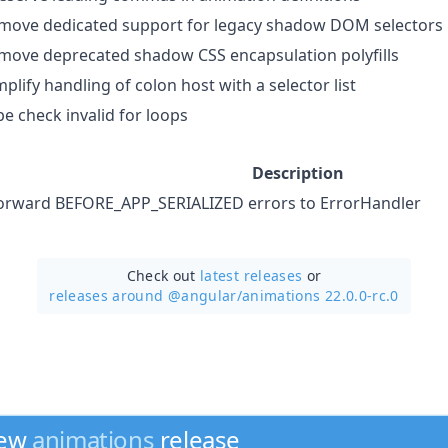
move dedicated support for legacy shadow DOM selectors
move deprecated shadow CSS encapsulation polyfills
mplify handling of colon host with a selector list
pe check invalid for loops
Description
orward BEFORE_APP_SERIALIZED errors to ErrorHandler
Check out
latest releases
or
releases around @angular/
animations 22.0.0-rc.0
new
animations
release