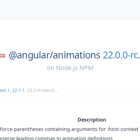
@angular/
animations
22.0.0-rc
on
Node.js NPM
ext.1
,
22.1.1
,
22.2.0-next.0
...
Description
force parentheses containing arguments for :host-context
eserve leading commas in animation definitions