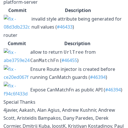
platform-server
Commit
Description
invalid style attribute being generated for
null values (
#46433
)
router
Commit
Description
allow to return
from
UrlTree
(
#46455
)
CanMatchFn
Ensure Route injector is created before
running CanMatch guards (
#46394
)
Expose CanMatchFn as public API (
#46394
)
Special Thanks
4javier, Aakash, Alan Agius, Andrew Kushnir, Andrew
Scott, Aristeidis Bampakos, Dany Paredes, Derek
Cormier, Dmitrij Kuba, JoostK, Kristiyan Kostadinov, Paul