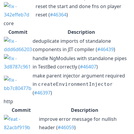
reset the start and done fns on player
reset (
#46364
)
core
Commit
Description
deduplicate imports of standalone
components in JIT compiler (
#46439
)
handle NgModules with standalone pipes
in TestBed correctly (
#46407
)
make parent injector argument required
in
createEnvironmentInjector
(
#46397
)
http
Commit
Description
improve error message for nullish
header (
#46059
)