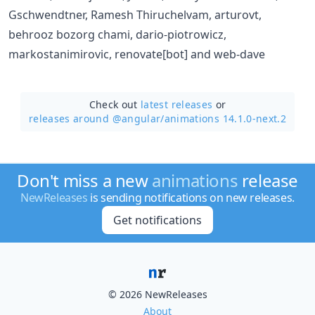
Gschwendtner, Ramesh Thiruchelvam, arturovt,
behrooz bozorg chami, dario-piotrowicz,
markostanimirovic, renovate[bot] and web-dave
Check out
latest releases
or
releases around @angular/
animations 14.1.0-next.2
Don't miss a new
animations
release
NewReleases
is sending notifications on new releases.
Get notifications
© 2026 NewReleases
About