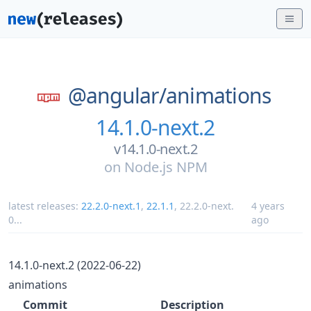
@angular/
animations
14.1.0-next.2
v14.1.0-next.2
on
Node.js NPM
latest releases:
22.2.0-next.1
,
22.1.1
,
22.2.0-next.
4 years
0
...
ago
14.1.0-next.2 (2022-06-22)
animations
Commit
Description