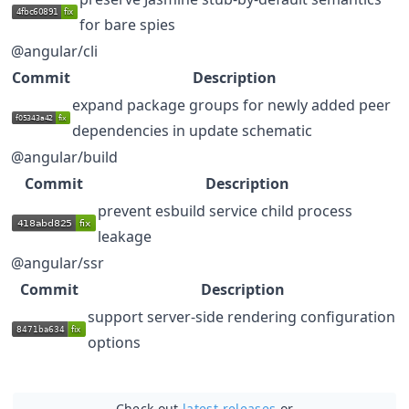
for bare spies
@angular/cli
Commit
Description
expand package groups for newly added peer
dependencies in update schematic
@angular/build
Commit
Description
prevent esbuild service child process
leakage
@angular/ssr
Commit
Description
support server-side rendering configuration
options
Check out
latest releases
or