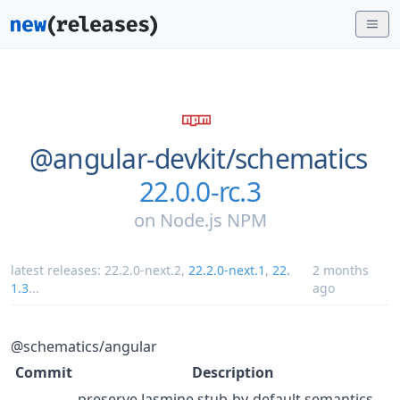
@angular-devkit/
schematics
22.0.0-rc.3
on
Node.js NPM
latest releases:
22.2.0-next.2
,
22.2.0-next.1
,
22.
2 months
1.3
...
ago
@schematics/angular
Commit
Description
preserve Jasmine stub-by-default semantics