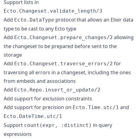
Support lists in
Ecto.Changeset.validate_length/3
Add
protocol that allows an Elixir data
Ecto.DataType
type to be cast to any Ecto type
Add
allowing
Ecto.Changeset.prepare_changes/2
the changeset to be prepared before sent to the
storage
Add
for
Ecto.Changeset.traverse_errors/2
traversing all errors in a changeset, including the ones
from embeds and associations
Add
Ecto.Repo.insert_or_update/2
Add support for exclusion constraints
Add support for precision on
and
Ecto.Time.utc/1
Ecto.DateTime.utc/1
Support
in query
count(expr, :distinct)
expressions