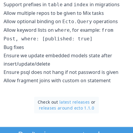
Support prefixes in
and
in migrations
table
index
Allow multiple repos to be given to Mix tasks
Allow optional binding on
operations
Ecto.Query
Allow keyword lists on
, for example:
where
from
Post, where: [published: true]
Bug fixes
Ensure we update embedded models state after
insert/update/delete
Ensure psql does not hang if not password is given
Allow fragment joins with custom
statement
on
Check out
latest releases
or
releases around ecto 1.1.0