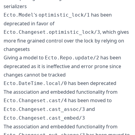
serializers
's
has been
Ecto.Model
optimistic_lock/1
deprecated in favor of
, which gives
Ecto.Changeset.optimistic_lock/3
more fine grained control over the lock by relying on
changesets
Giving a model to
has been
Ecto.Repo.update/2
deprecated as it is ineffective and error prone since
changes cannot be tracked
has been deprecated
Ecto.DateTime.local/0
The association and embedded functionality from
has been moved to
Ecto.Changeset.cast/4
and
Ecto.Changeset.cast_assoc/3
Ecto.Changeset.cast_embed/3
The association and embedded functionality from
has been moved to