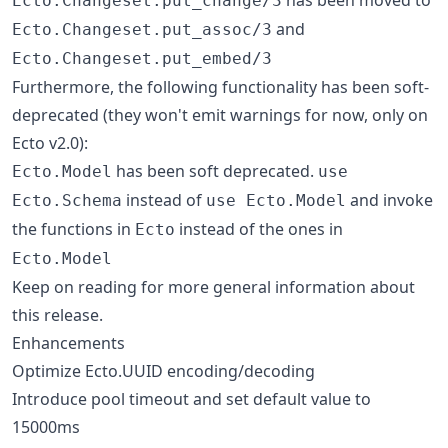
Ecto.Changeset.put_change/3
and
Ecto.Changeset.put_assoc/3
Ecto.Changeset.put_embed/3
Furthermore, the following functionality has been soft-
deprecated (they won't emit warnings for now, only on
Ecto v2.0):
has been soft deprecated.
Ecto.Model
use
instead of
and invoke
Ecto.Schema
use Ecto.Model
the functions in
instead of the ones in
Ecto
Ecto.Model
Keep on reading for more general information about
this release.
Enhancements
Optimize Ecto.UUID encoding/decoding
Introduce pool timeout and set default value to
15000ms