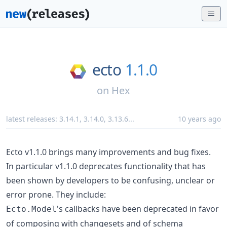
ecto
1.1.0
on
Hex
latest releases:
3.14.1
,
3.14.0
,
3.13.6
...
10 years ago
Ecto v1.1.0 brings many improvements and bug fixes.
In particular v1.1.0 deprecates functionality that has
been shown by developers to be confusing, unclear or
error prone. They include:
's callbacks have been deprecated in favor
Ecto.Model
of composing with changesets and of schema