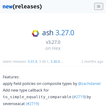
ash
3.27.0
v3.27.0
on
Hex
latest releases:
3.31.0
,
3.30.1
,
3.30.0
...
2 months ago
Features:
apply field policies on composite types by
@zachdaniel
Add new type callback for
(
#2719
) by
to_simple_equality_comparable
sevenseacat
(#2719)