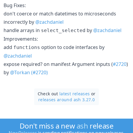
Bug Fixes:
don't coerce or match datetimes to microseconds
incorrectly by
@zachdaniel
handle arrays in
by
@zachdaniel
select_selected
Improvements:
add
option to code interfaces by
functions
@zachdaniel
expose required? on manifest Argument inputs (
#2720
)
by
@Torkan
(#2720)
Check out
latest releases
or
releases around ash 3.27.0
Don't miss a new
ash
release