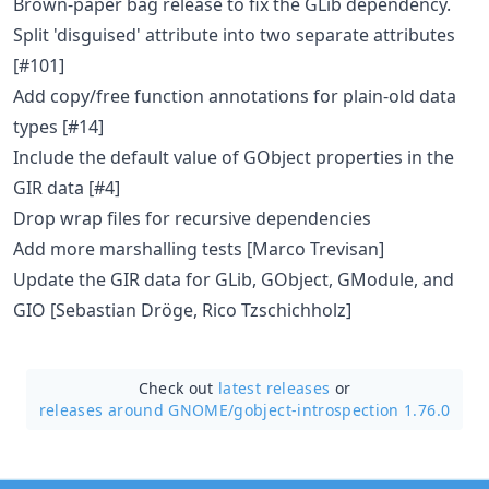
Brown-paper bag release to fix the GLib dependency.
Split 'disguised' attribute into two separate attributes
[#101]
Add copy/free function annotations for plain-old data
types [#14]
Include the default value of GObject properties in the
GIR data [#4]
Drop wrap files for recursive dependencies
Add more marshalling tests [Marco Trevisan]
Update the GIR data for GLib, GObject, GModule, and
GIO [Sebastian Dröge, Rico Tzschichholz]
Check out
latest releases
or
releases around GNOME/
gobject-introspection 1.76.0