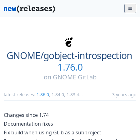
GNOME/
gobject-introspection
1.76.0
on
GNOME GitLab
latest releases:
1.86.0
,
1.84.0
,
1.83.4
...
3 years ago
Changes since 1.74
Documentation fixes
Fix build when using GLib as a subproject