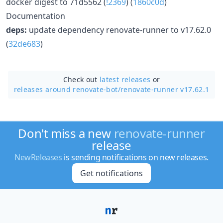
docker digest to 71d5562 (
!2369
) (
1860c0d
)
Documentation
deps:
update dependency renovate-runner to v17.62.0
(
32de683
)
Check out
latest releases
or
releases around renovate-bot/
renovate-runner v17.62.1
Don't miss a new
renovate-runner
release
NewReleases
is sending notifications on new releases.
Get notifications