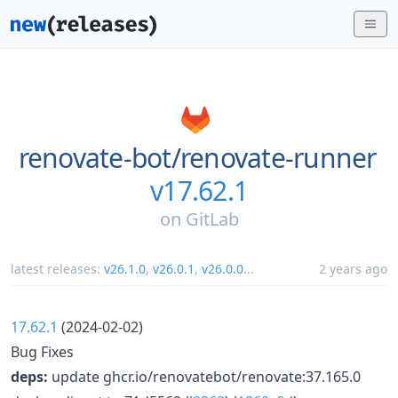
renovate-bot/
renovate-runner
v17.62.1
on
GitLab
latest releases:
v26.1.0
,
v26.0.1
,
v26.0.0
...
2 years ago
17.62.1
(2024-02-02)
Bug Fixes
deps:
update ghcr.io/renovatebot/renovate:37.165.0