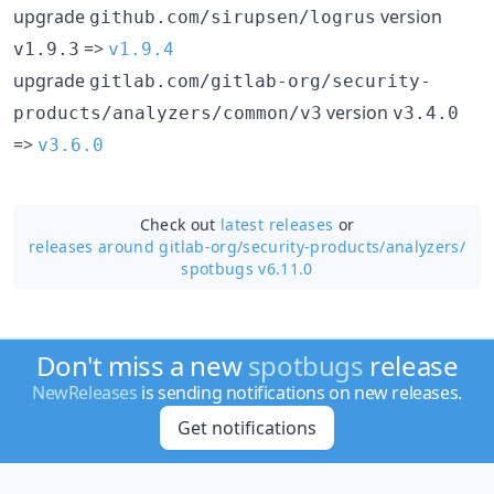
upgrade
version
github.com/sirupsen/logrus
=>
v1.9.3
v1.9.4
upgrade
gitlab.com/gitlab-org/security-
version
products/analyzers/common/v3
v3.4.0
=>
v3.6.0
Check out
latest releases
or
releases around gitlab-org/
security-products/
analyzers/
spotbugs v6.11.0
Don't miss a new
spotbugs
release
NewReleases
is sending notifications on new releases.
Get notifications