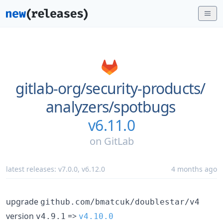
gitlab-org/
security-products/
analyzers/
spotbugs
v6.11.0
on
GitLab
latest releases:
v7.0.0
,
v6.12.0
4 months ago
upgrade
github.com/bmatcuk/doublestar/v4
version
=>
v4.9.1
v4.10.0