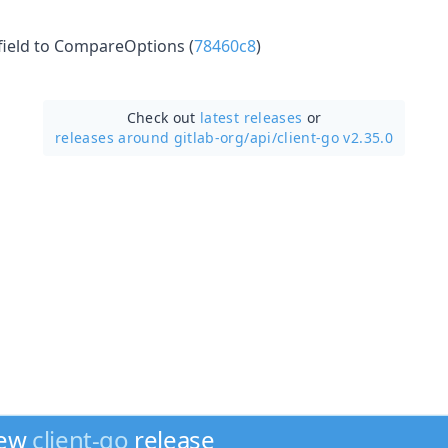
field to CompareOptions (
78460c8
)
Check out
latest releases
or
releases around gitlab-org/
api/
client-go v2.35.0
new
client-go
release