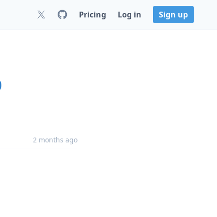
Pricing
Log in
Sign up
0
2 months ago