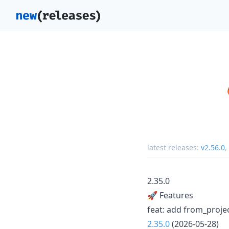
latest releases:
v2.56.0
,
2.35.0
🚀 Features
feat: add from_proje
2.35.0
(2026-05-28)