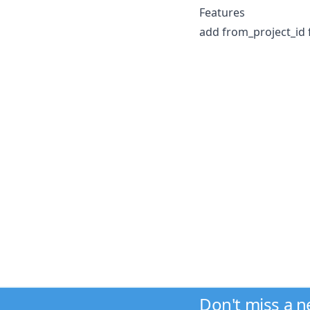
Features
add from_project_id 
Don't miss a 