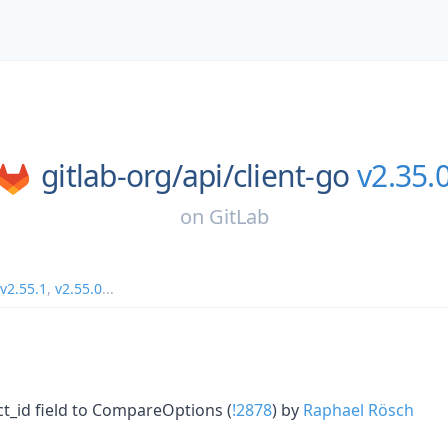
gitlab-org/
api/
client-go
v2.35.
on
GitLab
v2.55.1
,
v2.55.0
...
ct_id field to CompareOptions (
!2878
) by
Raphael Rösch