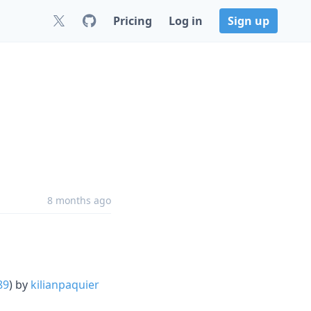
Pricing
Log in
Sign up
8 months ago
89
) by
kilianpaquier