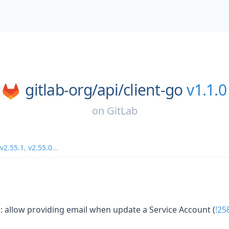
gitlab-org/
api/
client-go
v1.1.0
on
GitLab
v2.55.1
,
v2.55.0
...
): allow providing email when update a Service Account (
!25