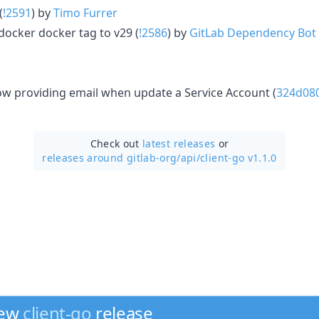
(
!2591
) by
Timo Furrer
docker docker tag to v29 (
!2586
) by
GitLab Dependency Bot
ow providing email when update a Service Account (
324d08
Check out
latest releases
or
releases around gitlab-org/
api/
client-go v1.1.0
new
client-go
release