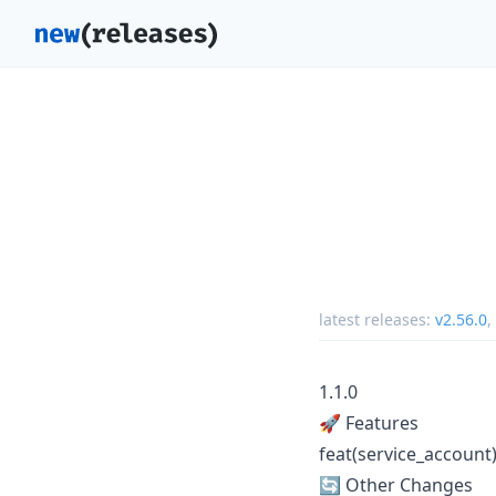
latest releases:
v2.56.0
,
1.1.0
🚀 Features
feat(service_account
🔄 Other Changes