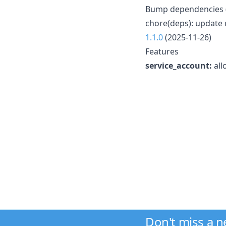
Bump dependencies 
chore(deps): update 
1.1.0
(2025-11-26)
Features
service_account:
all
Don't miss a 