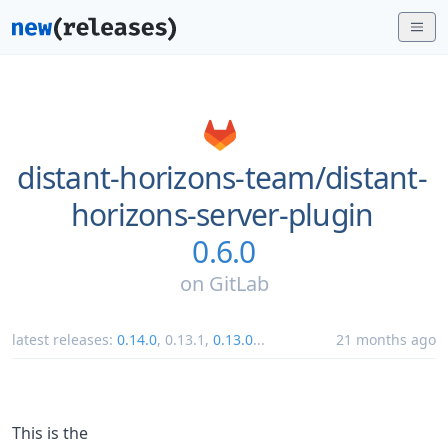
distant-horizons-team/
distant-
horizons-server-plugin
0.6.0
on
GitLab
latest releases:
0.14.0
,
0.13.1
,
0.13.0
...
21 months ago
This is the