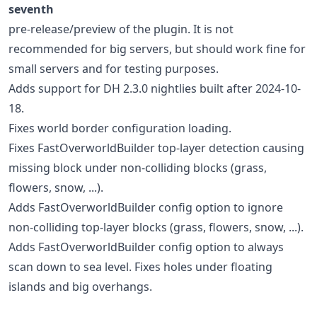
seventh
pre-release/preview of the plugin. It is not
recommended for big servers, but should work fine for
small servers and for testing purposes.
Adds support for DH 2.3.0 nightlies built after 2024-10-
18.
Fixes world border configuration loading.
Fixes FastOverworldBuilder top-layer detection causing
missing block under non-colliding blocks (grass,
flowers, snow, ...).
Adds FastOverworldBuilder config option to ignore
non-colliding top-layer blocks (grass, flowers, snow, ...).
Adds FastOverworldBuilder config option to always
scan down to sea level. Fixes holes under floating
islands and big overhangs.