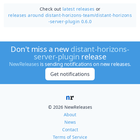
Check out
latest releases
or
releases around distant-horizons-team/
distant-horizons
-server-plugin 0.6.0
Don't miss a new
distant-horizons-
server-plugin
release
NewReleases
is sending notifications on new releases.
Get notifications
© 2026 NewReleases
About
News
Contact
Terms of Service