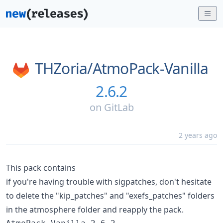
THZoria/
AtmoPack-Vanilla
2.6.2
on
GitLab
2 years ago
This pack contains
if you're having trouble with sigpatches, don't hesitate
to delete the "kip_patches" and "exefs_patches" folders
in the atmosphere folder and reapply the pack.