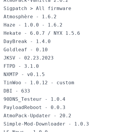
AtmoPack-Vanilla 2.6.2
Sigpatch > All firmware
Atmosphère - 1.6.2
Haze - 1.0.0 - 1.6.2
Hekate - 6.0.7 / NYX 1.5.6
DayBreak - 1.4.0
Goldleaf - 0.10
JKSV - 02.23.2023
FTPD - 3.1.0
NXMTP - v0.1.5
TinWoo - 1.0.12 - custom
DBI - 633
90DNS_Testeur - 1.0.4
PayloadReboot - 0.0.3
AtmoPack-Updater - 20.2
Simple-Mod-Downloader - 1.0.3