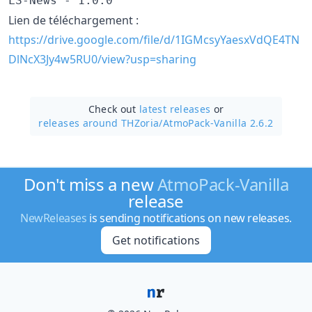
LS-News - 1.0.0
Lien de téléchargement :
https://drive.google.com/file/d/1IGMcsyYaesxVdQE4TN
DlNcX3Jy4w5RU0/view?usp=sharing
Check out
latest releases
or
releases around THZoria/
AtmoPack-Vanilla 2.6.2
Don't miss a new
AtmoPack-Vanilla
release
NewReleases
is sending notifications on new releases.
Get notifications