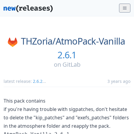
THZoria/
AtmoPack-Vanilla
2.6.1
on
GitLab
latest release:
2.6.2
...
3 years ago
This pack contains
if you're having trouble with sigpatches, don't hesitate
to delete the "kip_patches" and "exefs_patches" folders
in the atmosphere folder and reapply the pack.