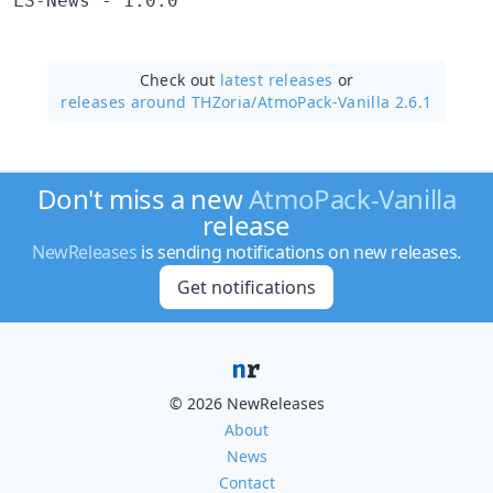
LS-News - 1.0.0
Check out
latest releases
or
releases around THZoria/
AtmoPack-Vanilla 2.6.1
Don't miss a new
AtmoPack-Vanilla
release
NewReleases
is sending notifications on new releases.
Get notifications
© 2026 NewReleases
About
News
Contact