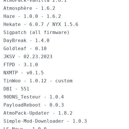
AtmoPack-Vanilla 2.6.1
Atmosphère - 1.6.2
Haze - 1.0.0 - 1.6.2
Hekate - 6.0.7 / NYX 1.5.6
Sigpatch (all firmware)
DayBreak - 1.4.0
Goldleaf - 0.10
JKSV - 02.23.2023
FTPD - 3.1.0
NXMTP - v0.1.5
TinWoo - 1.0.12 - custom
DBI - 551
90DNS_Testeur - 1.0.4
PayloadReboot - 0.0.3
AtmoPack-Updater - 1.8.2
Simple-Mod-Downloader - 1.0.3