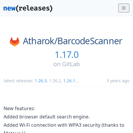
Atharok/
BarcodeScanner
1.17.0
on
GitLab
latest releases:
1.26.3
,
1.26.2
,
1.26.1
...
3 years ago
New features:
Added browser default search engine.
Added Wi-Fi connection with WPA3 security (thanks to