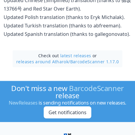
Updated Chinese (Simplified) translation (thanks to 御坂
13766号 and Red Star Over Earth).
Updated Polish translation (thanks to Eryk Michalak).
Updated Turkish translation (thanks to abfreeman).
Updated Spanish translation (thanks to gallegonovato).
Check out
latest releases
or
releases around Atharok/
BarcodeScanner 1.17.0
Don't miss a new
BarcodeScanner
release
NewReleases
is sending notifications on new releases.
Get notifications