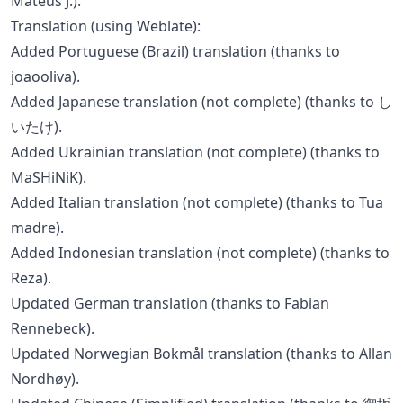
Mateus J.).
Translation (using Weblate):
Added Portuguese (Brazil) translation (thanks to
joaooliva).
Added Japanese translation (not complete) (thanks to し
いたけ).
Added Ukrainian translation (not complete) (thanks to
MaSHiNiK).
Added Italian translation (not complete) (thanks to Tua
madre).
Added Indonesian translation (not complete) (thanks to
Reza).
Updated German translation (thanks to Fabian
Rennebeck).
Updated Norwegian Bokmål translation (thanks to Allan
Nordhøy).