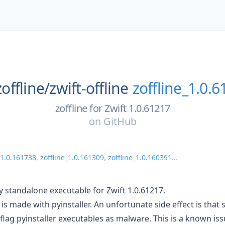
zoffline/
zwift-offline
zoffline_1.0.
zoffline for Zwift 1.0.61217
on
GitHub
_1.0.161738
,
zoffline_1.0.161309
,
zoffline_1.0.160391
...
y standalone executable for Zwift 1.0.61217.
is made with pyinstaller. An unfortunate side effect is that 
flag pyinstaller executables as malware. This is a known is