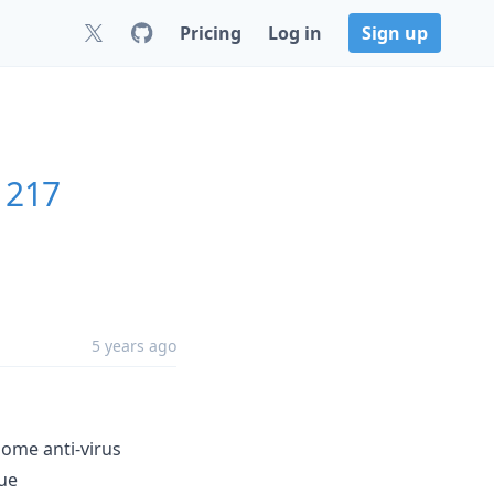
Pricing
Log in
Sign up
61217
5 years ago
some anti-virus
sue