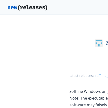
latest releases:
zoffline
zoffline Windows onl
Note: The executable 
software may falsely 