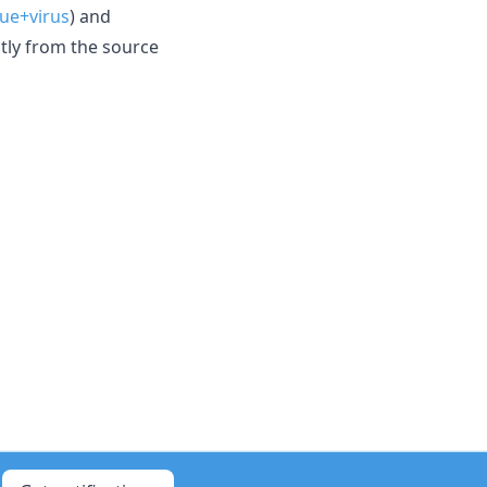
ue+virus
) and
ctly from the source