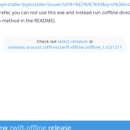
pyinstaller/pyinstaller/issues?utf8=%E2%9C%93&q=is%3Aiss
refer, you can not use this exe and instead run zoffline dire
on method in the README).
Check out
latest releases
or
releases around zoffline/
zwift-offline zoffline_1.0.61217
new
zwift-offline
release