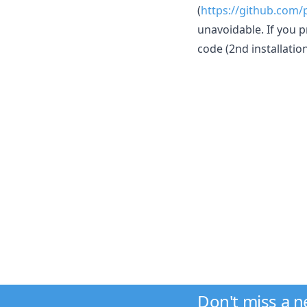
(
https://github.com/
unavoidable. If you p
code (2nd installati
Don't miss a 