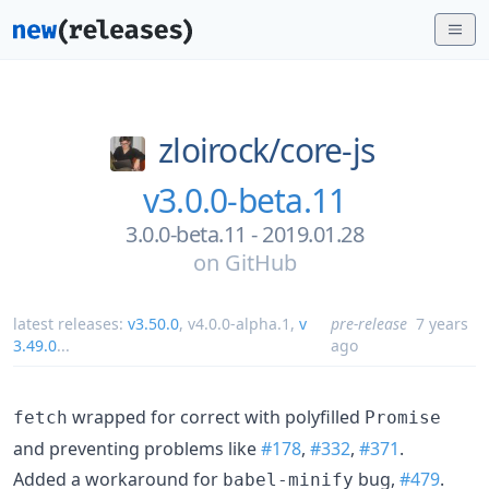
zloirock/
core-js
v3.0.0-beta.11
3.0.0-beta.11 - 2019.01.28
on
GitHub
latest releases:
v3.50.0
,
v4.0.0-alpha.1
,
v
pre-release
7 years
3.49.0
...
ago
wrapped for correct with polyfilled
fetch
Promise
and preventing problems like
#178
,
#332
,
#371
.
Added a workaround for
bug,
#479
.
babel-minify