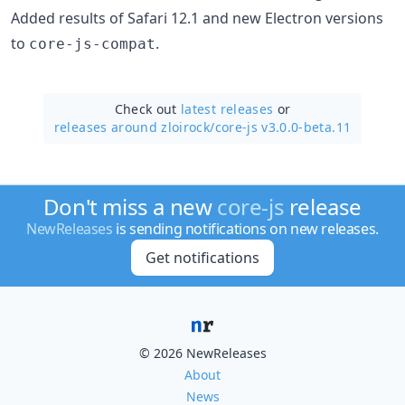
Added results of Safari 12.1 and new Electron versions
to
.
core-js-compat
Check out
latest releases
or
releases around zloirock/
core-js v3.0.0-beta.11
Don't miss a new
core-js
release
NewReleases
is sending notifications on new releases.
Get notifications
© 2026 NewReleases
About
News